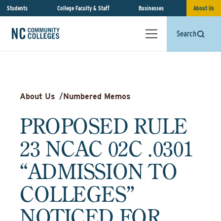
Students
College Faculty & Staff
Businesses
About Us
Search
About Us
/
Numbered Memos
PROPOSED RULE
23 NCAC 02C .0301
“ADMISSION TO
COLLEGES”
NOTICED FOR