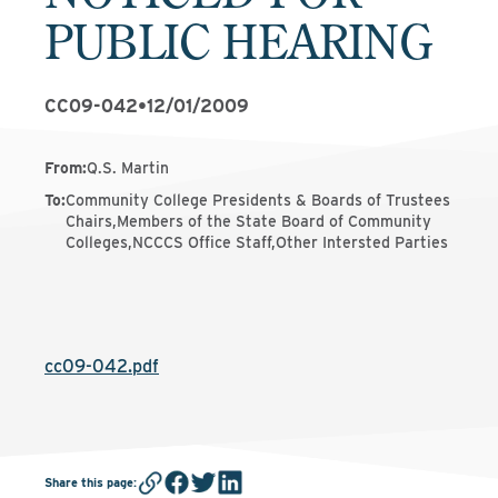
PUBLIC HEARING
CC09-042
•
12/01/2009
From
:
Q.S. Martin
To
:
Community College Presidents & Boards of Trustees
Chairs,Members of the State Board of Community
Colleges,NCCCS Office Staff,Other Intersted Parties
cc09-042.pdf
Share this page
: