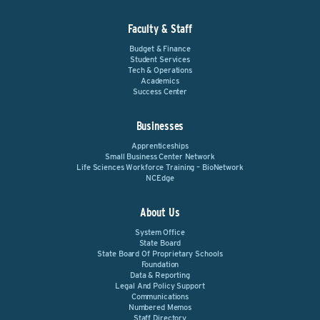
Faculty & Staff
Budget & Finance
Student Services
Tech & Operations
Academics
Success Center
Businesses
Apprenticeships
Small Business Center Network
Life Sciences Workforce Training – BioNetwork
NCEdge
About Us
System Office
State Board
State Board Of Proprietary Schools
Foundation
Data & Reporting
Legal And Policy Support
Communications
Numbered Memos
Staff Directory