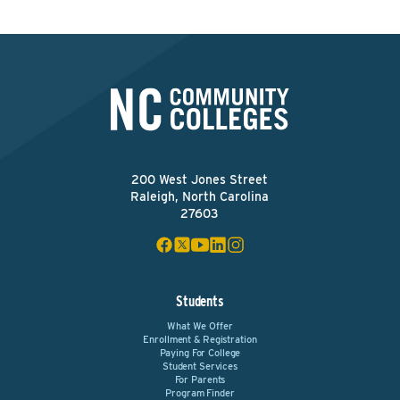
200 West Jones Street
Raleigh, North Carolina
27603
Students
What We Offer
Enrollment & Registration
Paying For College
Student Services
For Parents
Program Finder