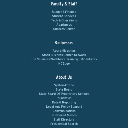
Faculty & Staff
Budget & Finance
Student Services
Tech & Operations
Academics
Success Center
Businesses
Apprenticeships
Small Business Center Network
Life Sciences Workforce Training – BioNetwork
NCEdge
About Us
System Office
State Board
State Board Of Proprietary Schools
Foundation
Data & Reporting
Legal And Policy Support
Communications
Numbered Memos
Staff Directory
Presidential Search