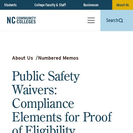
Students
College Faculty & Staff
Businesses
About Us
Search
About Us
/
Numbered Memos
Public Safety
Waivers:
Compliance
Elements for Proof
of Eligibility