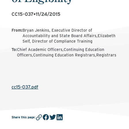
CC15-037
•
11/24/2015
From
:
Bryan Jenkins, Executive Director of
Accountability and State Board Affairs,Elizabeth
Self, Director of Compliance Training
To
:
Chief Academic Officers,Continuing Education
Officers,Continuing Education Registrars,Registrars
cc15-037.pdf
Share this page
: