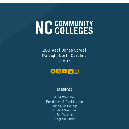
200 West Jones Street
Raleigh, North Carolina
27603
Students
What We Offer
Enrollment & Registration
Paying For College
Student Services
For Parents
Program Finder