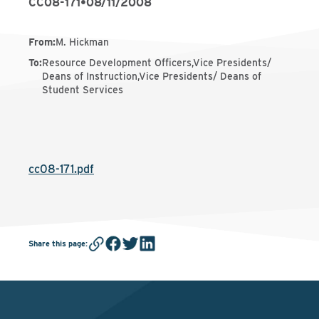
CC08-171
•
08/11/2008
From
:
M. Hickman
To
:
Resource Development Officers,Vice Presidents/
Deans of Instruction,Vice Presidents/ Deans of
Student Services
cc08-171.pdf
Share this page
: