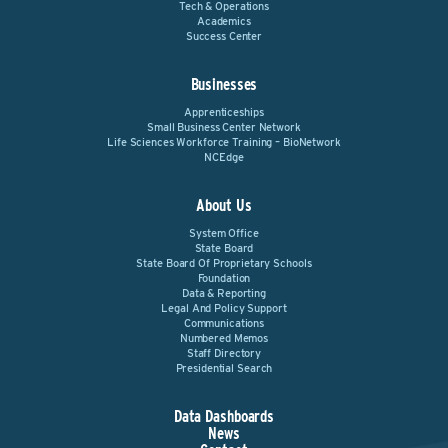
Tech & Operations
Academics
Success Center
Businesses
Apprenticeships
Small Business Center Network
Life Sciences Workforce Training – BioNetwork
NCEdge
About Us
System Office
State Board
State Board Of Proprietary Schools
Foundation
Data & Reporting
Legal And Policy Support
Communications
Numbered Memos
Staff Directory
Presidential Search
Data Dashboards
News