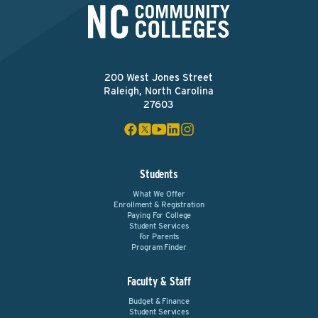
200 West Jones Street
Raleigh, North Carolina
27603
Students
What We Offer
Enrollment & Registration
Paying For College
Student Services
For Parents
Program Finder
Faculty & Staff
Budget & Finance
Student Services