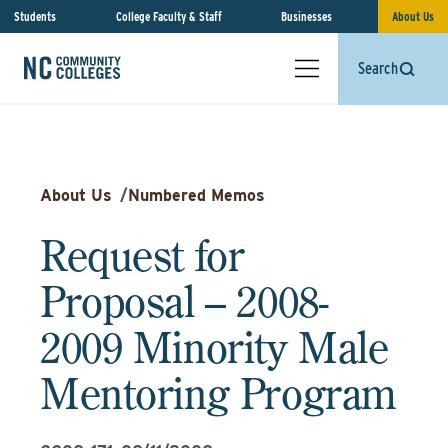
Students
College Faculty & Staff
Businesses
About Us
Search
About Us
/
Numbered Memos
Request for
Proposal – 2008-
2009 Minority Male
Mentoring Program