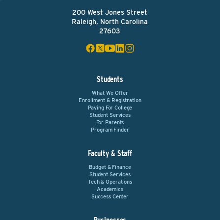
200 West Jones Street
Raleigh, North Carolina
27603
Students
What We Offer
Enrollment & Registration
Paying For College
Student Services
For Parents
Program Finder
Faculty & Staff
Budget & Finance
Student Services
Tech & Operations
Academics
Success Center