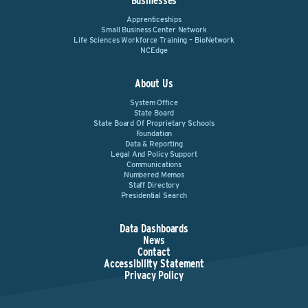
Businesses
Apprenticeships
Small Business Center Network
Life Sciences Workforce Training – BioNetwork
NCEdge
About Us
System Office
State Board
State Board Of Proprietary Schools
Foundation
Data & Reporting
Legal And Policy Support
Communications
Numbered Memos
Staff Directory
Presidential Search
Data Dashboards
News
Contact
Accessibility Statement
Privacy Policy