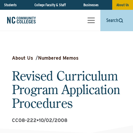
Students
College Faculty & Staff
Businesses
About Us
Search
About Us
/
Numbered Memos
Revised Curriculum
Program Application
Procedures
CC08-222
•
10/02/2008