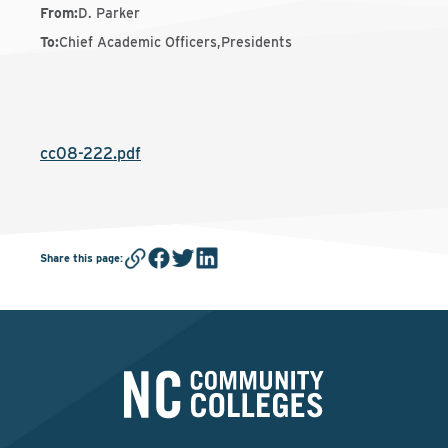
From
:
D. Parker
To
:
Chief Academic Officers,Presidents
cc08-222.pdf
Share this page
: