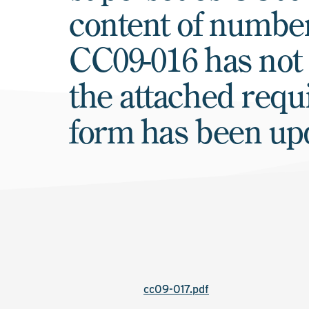
content of numb
CC09-016 has not
the attached requ
form has been up
cc09-017.pdf