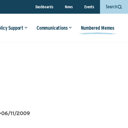
Search
Dashboards
News
Events
olicy Support
Communications
Numbered Memos
•
06/11/2009