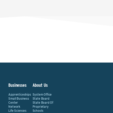
&
Businesses
About Us
Apprenticeships
System Office
Small Business
State Board
Center
State Board Of
Network
Proprietary
Life Sciences
Schools