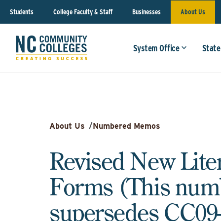
Students
College Faculty & Staff
Businesses
About Us
System Office
State
About Us
/
Numbered Memos
Revised New Lite
Forms (This nu
supersedes CC09-