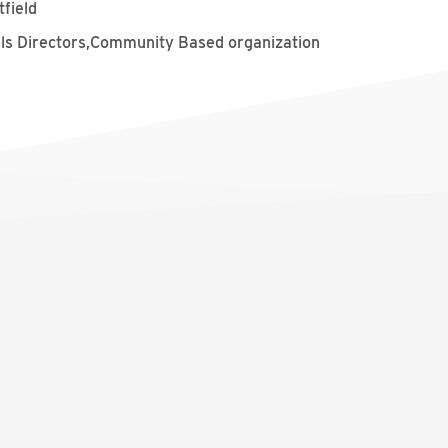
tfield
ills Directors,Community Based organization
s