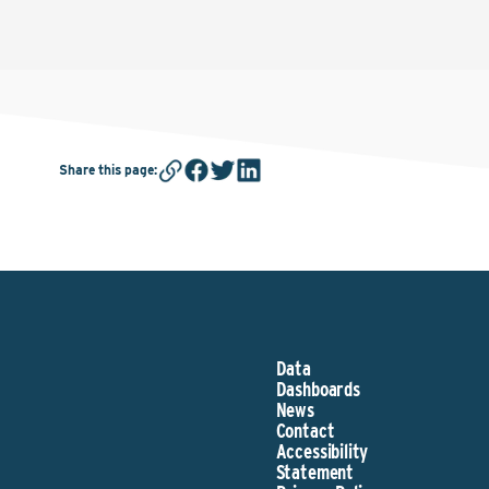
Share this page
:
Data
Dashboards
News
Contact
Accessibility
Statement