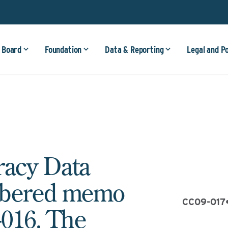
 Board
Foundation
Data & Reporting
Legal and P
racy Data
mbered memo
CC09-017
016. The