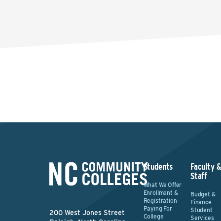
Students
Faculty 
Staff
What We Offer
Enrollment &
Budget &
Registration
Finance
Paying For
Student
200 West Jones Street
College
Services