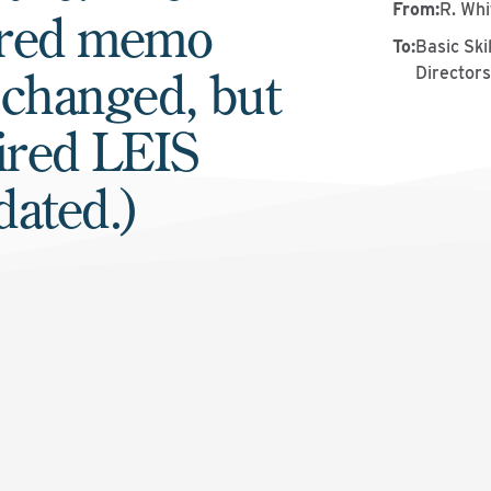
From
:
R. Whi
ered memo
To
:
Basic Sk
 changed, but
Director
ired LEIS
dated.)