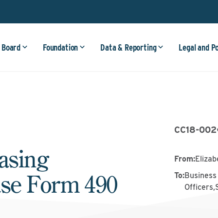
 Board
Foundation
Data & Reporting
Legal and P
CC18-002
asing
From
:
Elizab
ase Form 490
To
:
Business 
Officers