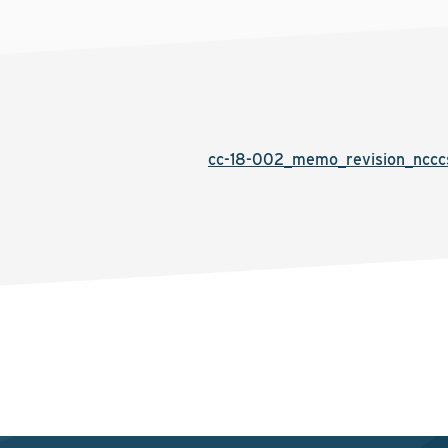
cc-18-002_memo_revision_nccc