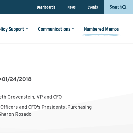
Search
Dashboards
News
Events
olicy Support
Communications
Numbered Memos
•
01/24/2018
eth Grovenstein, VP and CFO
Officers and CFO's,Presidents ,Purchasing
,Sharon Rosado