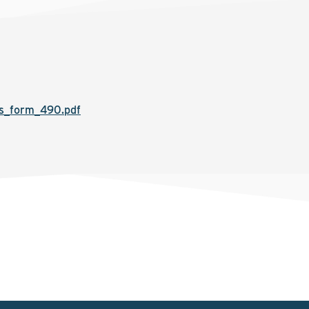
s_form_490.pdf