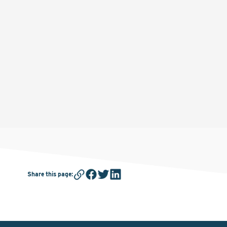
Share this page
: