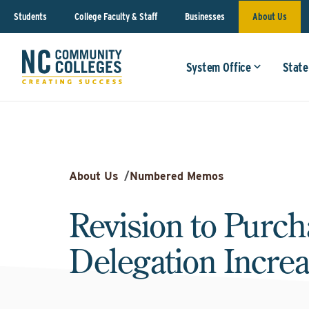
Students
College Faculty & Staff
Businesses
About Us
System Office
State
About Us
/
Numbered Memos
Revision to Purch
Delegation Incre