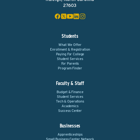
27603
Students
What We Offer
Enrollment & Registration
Paying For College
Student Services
For Parents
Program Finder
Faculty & Staff
Budget & Finance
Student Services
Tech & Operations
Academics
Success Center
Businesses
Apprenticeships
Small Business Center Network