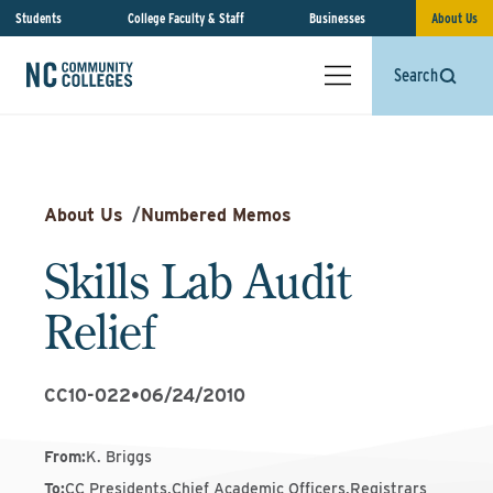
Students
College Faculty & Staff
Businesses
About Us
Search
About Us
/
Numbered Memos
Skills Lab Audit
Relief
CC10-022
•
06/24/2010
From
:
K. Briggs
To
:
CC Presidents,Chief Academic Officers,Registrars