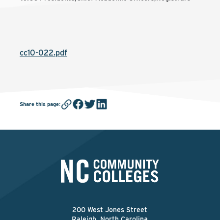
cc10-022.pdf
Share this page
:
200 West Jones Street
Raleigh, North Carolina