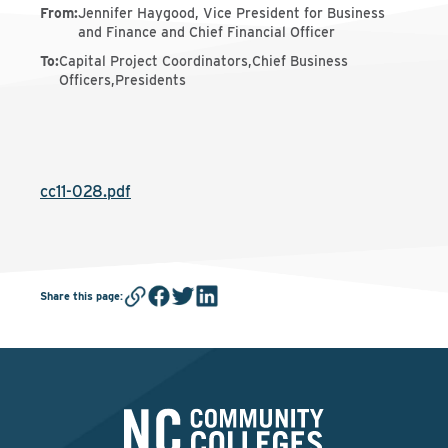
From
:
Jennifer Haygood, Vice President for Business
and Finance and Chief Financial Officer
To
:
Capital Project Coordinators,Chief Business
Officers,Presidents
cc11-028.pdf
Share this page
: