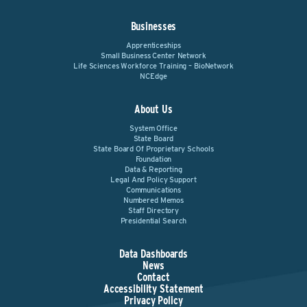
Businesses
Apprenticeships
Small Business Center Network
Life Sciences Workforce Training – BioNetwork
NCEdge
About Us
System Office
State Board
State Board Of Proprietary Schools
Foundation
Data & Reporting
Legal And Policy Support
Communications
Numbered Memos
Staff Directory
Presidential Search
Data Dashboards
News
Contact
Accessibility Statement
Privacy Policy