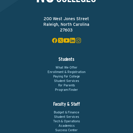
200 West Jones Street
Raleigh, North Carolina
27603
Students
What We Offer
Enrollment & Registration
Paying For College
Student Services
For Parents
Program Finder
Faculty & Staff
Budget & Finance
Student Services
Tech & Operations
Academics
Success Center