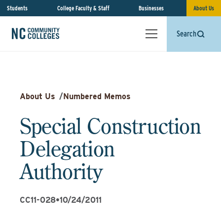
Students
College Faculty & Staff
Businesses
About Us
Search
About Us
/
Numbered Memos
Special Construction
Delegation
Authority
CC11-028
•
10/24/2011