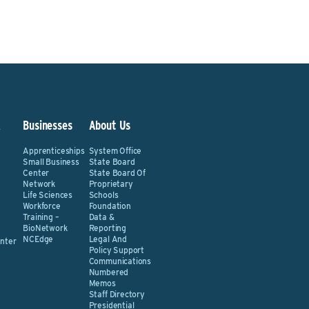
&
Businesses
About Us
Apprenticeships
System Office
Small Business
State Board
Center
State Board Of
Network
Proprietary
Life Sciences
Schools
Workforce
Foundation
Training –
Data &
BioNetwork
Reporting
NCEdge
Legal And
nter
Policy Support
Communications
Numbered
Memos
Staff Directory
Presidential