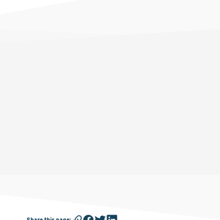
Share this page
: