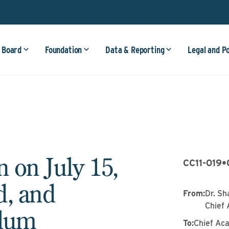
 Board
Foundation
Data & Reporting
Legal and P
 on July 15,
CC11-019
•
d, and
From
:
Dr. Sh
Chief 
ulum
To
:
Chief Ac