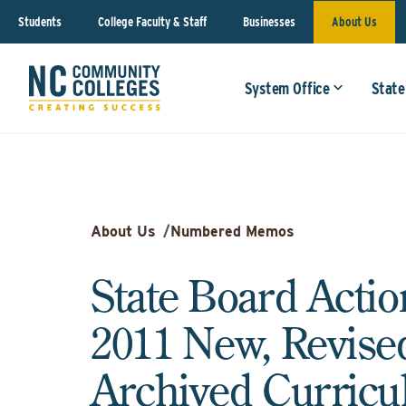
Students
College Faculty & Staff
Businesses
About Us
System Office
State
About Us
/
Numbered Memos
State Board Action
2011 New, Revise
Archived Curric