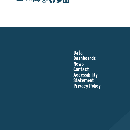
Data
Dashboards
News
Contact
Accessibility
Statement
Privacy Policy