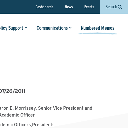
Search
Dashboards
News
Events
olicy Support
Communications
Numbered Memos
07/26/2011
aron E. Morrissey, Senior Vice President and
Academic Officer
ademic Officers,Presidents