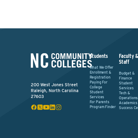
Students
Faculty 
Staff
What We Offer
Enrollment &
Budget &
Registration
Finance
Paying For
Student
200 West Jones Street
College
Services
Raleigh, North Carolina
Student
Tech &
27603
Services
Operations
For Parents
Academics
Program Finder
Success Ce