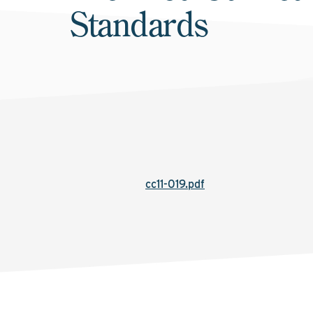
Standards
cc11-019.pdf