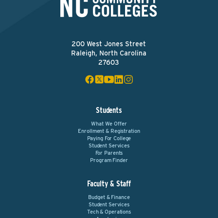
200 West Jones Street
Raleigh, North Carolina
27603
Students
What We Offer
Enrollment & Registration
Paying For College
Student Services
For Parents
Program Finder
Faculty & Staff
Budget & Finance
Student Services
Tech & Operations