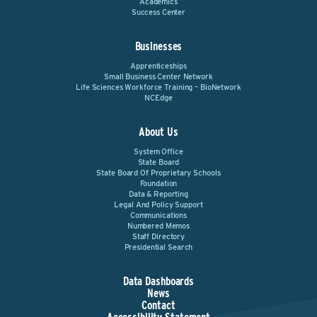
Academics
Success Center
Businesses
Apprenticeships
Small Business Center Network
Life Sciences Workforce Training – BioNetwork
NCEdge
About Us
System Office
State Board
State Board Of Proprietary Schools
Foundation
Data & Reporting
Legal And Policy Support
Communications
Numbered Memos
Staff Directory
Presidential Search
Data Dashboards
News
Contact