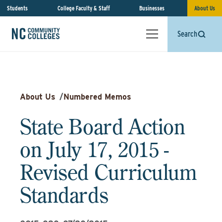
Students
College Faculty & Staff
Businesses
About Us
Search
About Us
/
Numbered Memos
State Board Action
on July 17, 2015 -
Revised Curriculum
Standards