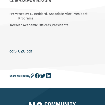
CC15-020
•
07/20/2015
From
:
Wesley E. Beddard, Associate Vice President
Programs
To
:
Chief Academic Officers,Presidents
cc15-020.pdf
Share this page
: