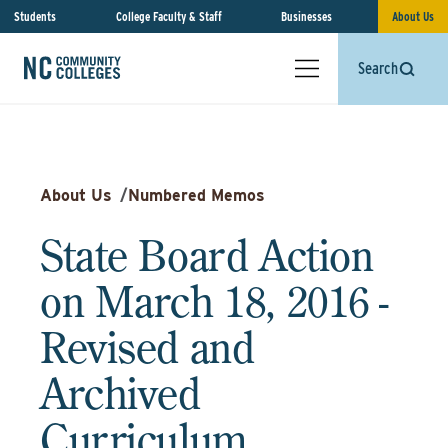
Students
College Faculty & Staff
Businesses
About Us
Search
About Us
/
Numbered Memos
State Board Action
on March 18, 2016 -
Revised and
Archived
Curriculum