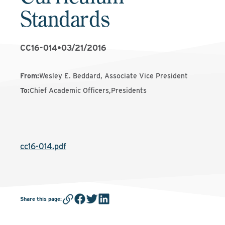
Standards
CC16-014
•
03/21/2016
From
:
Wesley E. Beddard, Associate Vice President
To
:
Chief Academic Officers,Presidents
cc16-014.pdf
Share this page
: