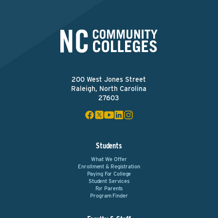
200 West Jones Street
Raleigh, North Carolina
27603
Students
What We Offer
Enrollment & Registration
Paying For College
Student Services
For Parents
Program Finder