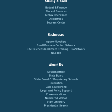
Faculty & Staff
Budget & Finance
Student Services
Tech & Operations
Academics
Success Center
Businesses
Apprenticeships
Small Business Center Network
Life Sciences Workforce Training – BioNetwork
NCEdge
About Us
System Office
State Board
State Board Of Proprietary Schools
Foundation
Data & Reporting
Legal And Policy Support
Communications
Numbered Memos
Staff Directory
Presidential Search