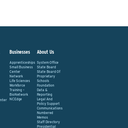
&
Businesses
About Us
Apprenticeships
System Office
Small Business
State Board
Center
State Board Of
Network
Proprietary
Life Sciences
Schools
Workforce
Foundation
Training –
Data &
BioNetwork
Reporting
NCEdge
Legal And
nter
Policy Support
Communications
Numbered
Memos
Staff Directory
Presidential