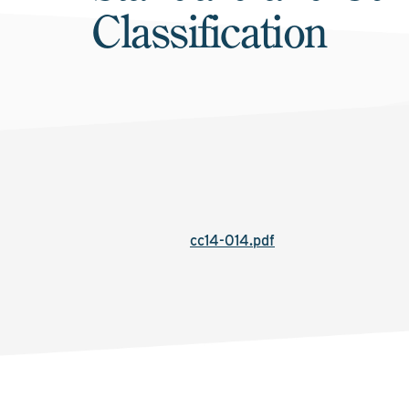
Classification
cc14-014.pdf