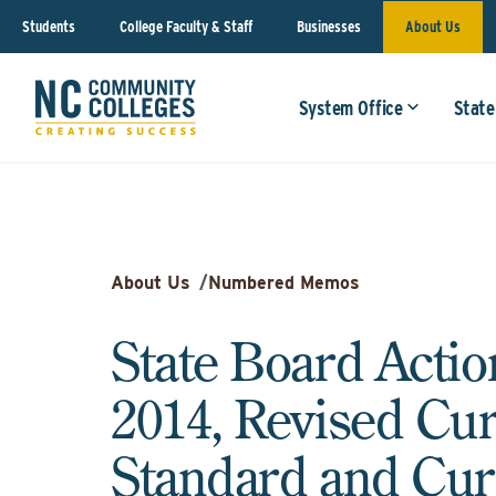
Students
College Faculty & Staff
Businesses
About Us
System Office
State
About Us
/
Numbered Memos
State Board Actio
2014, Revised Cu
Standard and Cur