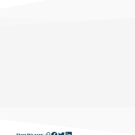
Share this page
: