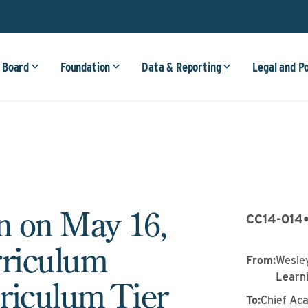
 Board
Foundation
Data & Reporting
Legal and P
n on May 16,
CC14-014
rriculum
From
:
Wesley
Learn
riculum Tier
To
:
Chief Ac