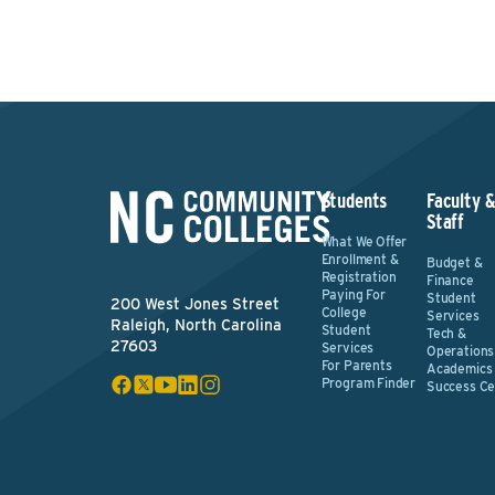
Students
Faculty 
Staff
What We Offer
Enrollment &
Budget &
Registration
Finance
Paying For
Student
200 West Jones Street
College
Services
Raleigh, North Carolina
Student
Tech &
27603
Services
Operations
For Parents
Academics
Program Finder
Success Ce