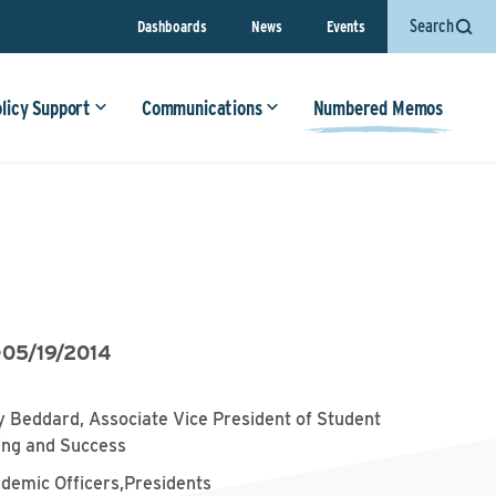
Search
Dashboards
News
Events
olicy Support
Communications
Numbered Memos
•
05/19/2014
 Beddard, Associate Vice President of Student
ing and Success
ademic Officers,Presidents