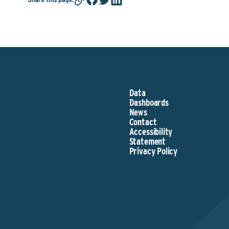
Data
Dashboards
News
Contact
Accessibility
Statement
Privacy Policy