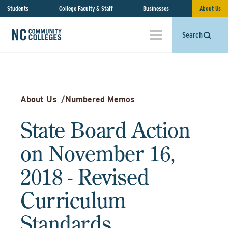
Students
College Faculty & Staff
Businesses
About Us
Search
About Us
/
Numbered Memos
State Board Action
on November 16,
2018 - Revised
Curriculum
Standards