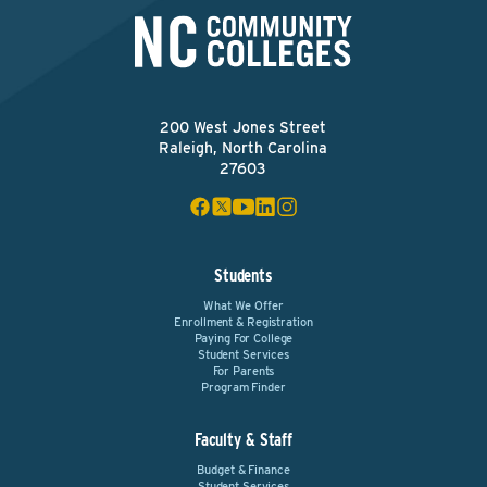
200 West Jones Street
Raleigh, North Carolina
27603
Students
What We Offer
Enrollment & Registration
Paying For College
Student Services
For Parents
Program Finder
Faculty & Staff
Budget & Finance
Student Services