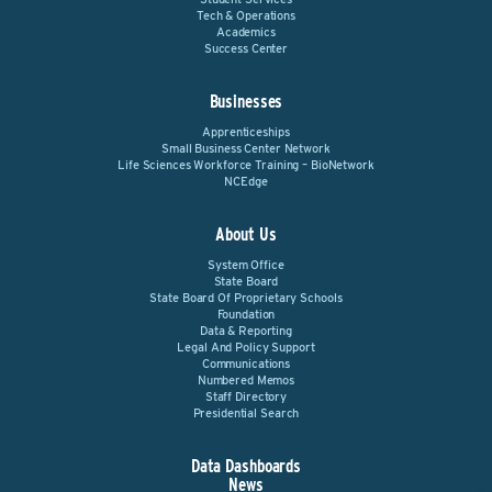
Tech & Operations
Academics
Success Center
Businesses
Apprenticeships
Small Business Center Network
Life Sciences Workforce Training – BioNetwork
NCEdge
About Us
System Office
State Board
State Board Of Proprietary Schools
Foundation
Data & Reporting
Legal And Policy Support
Communications
Numbered Memos
Staff Directory
Presidential Search
Data Dashboards
News