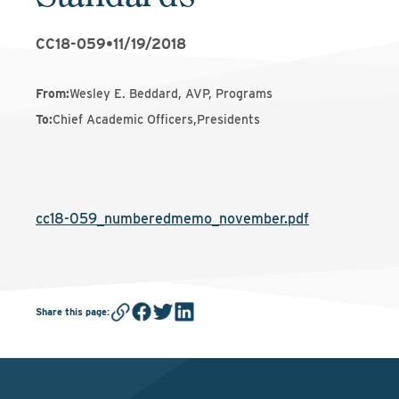
CC18-059
•
11/19/2018
From
:
Wesley E. Beddard, AVP, Programs
To
:
Chief Academic Officers,Presidents
cc18-059_numberedmemo_november.pdf
Share this page
: