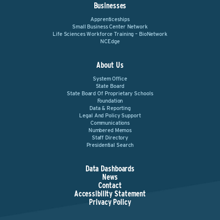
Businesses
Apprenticeships
Small Business Center Network
Life Sciences Workforce Training – BioNetwork
NCEdge
About Us
System Office
State Board
State Board Of Proprietary Schools
Foundation
Data & Reporting
Legal And Policy Support
Communications
Numbered Memos
Staff Directory
Presidential Search
Data Dashboards
News
Contact
Accessibility Statement
Privacy Policy