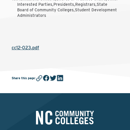
Interested Parties,Presidents,Registrars,State
Board of Community Colleges,Student Development
Administrators
cc12-023.pdf
Share this page
: