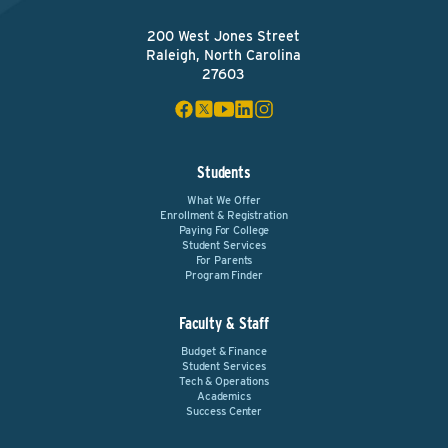
200 West Jones Street
Raleigh, North Carolina
27603
Students
What We Offer
Enrollment & Registration
Paying For College
Student Services
For Parents
Program Finder
Faculty & Staff
Budget & Finance
Student Services
Tech & Operations
Academics
Success Center