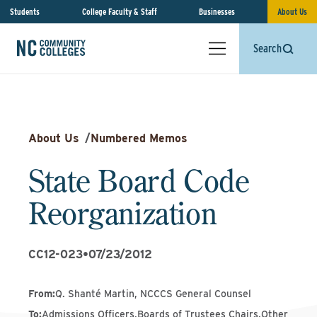
Students
College Faculty & Staff
Businesses
About Us
Search
About Us
/
Numbered Memos
State Board Code
Reorganization
CC12-023
•
07/23/2012
From
:
Q. Shanté Martin, NCCCS General Counsel
To
:
Admissions Officers,Boards of Trustees Chairs,Other