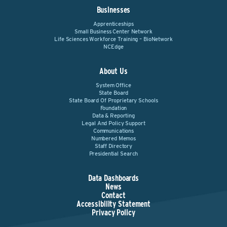
Businesses
Apprenticeships
Small Business Center Network
Life Sciences Workforce Training – BioNetwork
NCEdge
About Us
System Office
State Board
State Board Of Proprietary Schools
Foundation
Data & Reporting
Legal And Policy Support
Communications
Numbered Memos
Staff Directory
Presidential Search
Data Dashboards
News
Contact
Accessibility Statement
Privacy Policy