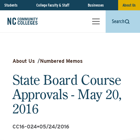
Students
College Faculty & Staff
Businesses
About Us
Search
About Us
/
Numbered Memos
State Board Course
Approvals - May 20,
2016
CC16-024
•
05/24/2016