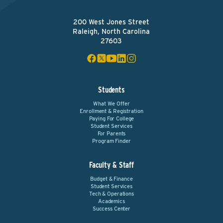
200 West Jones Street
Raleigh, North Carolina
27603
Students
What We Offer
Enrollment & Registration
Paying For College
Student Services
For Parents
Program Finder
Faculty & Staff
Budget & Finance
Student Services
Tech & Operations
Academics
Success Center