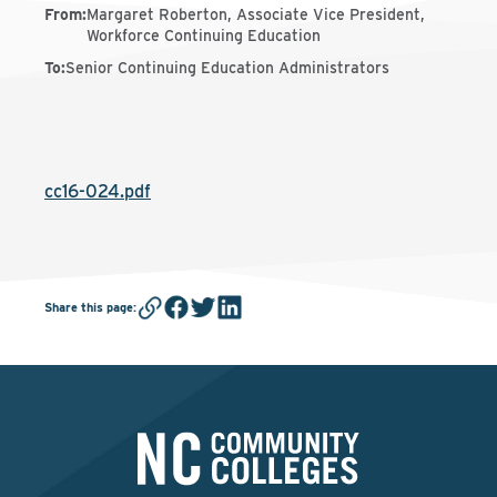
From
:
Margaret Roberton, Associate Vice President,
Workforce Continuing Education
To
:
Senior Continuing Education Administrators
cc16-024.pdf
Share this page
: