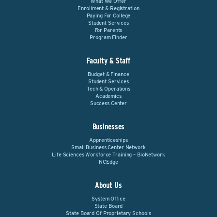
What We Offer
Enrollment & Registration
Paying For College
Student Services
For Parents
Program Finder
Faculty & Staff
Budget & Finance
Student Services
Tech & Operations
Academics
Success Center
Businesses
Apprenticeships
Small Business Center Network
Life Sciences Workforce Training – BioNetwork
NCEdge
About Us
System Office
State Board
State Board Of Proprietary Schools