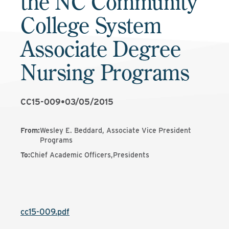
the NC Community
College System
Associate Degree
Nursing Programs
CC15-009
•
03/05/2015
From
:
Wesley E. Beddard, Associate Vice President
Programs
To
:
Chief Academic Officers,Presidents
cc15-009.pdf