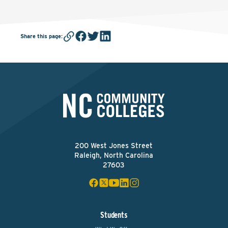
Share this page
:
200 West Jones Street
Raleigh, North Carolina
27603
Students