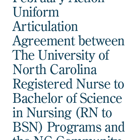
Uniform
Articulation
Agreement between
The University of
North Carolina
Registered Nurse to
Bachelor of Science
in Nursing (RN to
BSN) Programs and