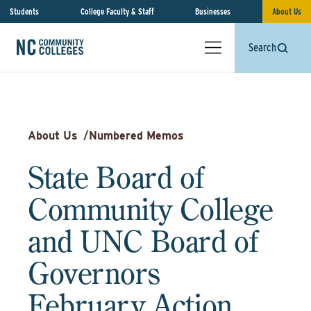
Students
College Faculty & Staff
Businesses
About Us
Search
About Us
/
Numbered Memos
State Board of
Community College
and UNC Board of
Governors
February Action