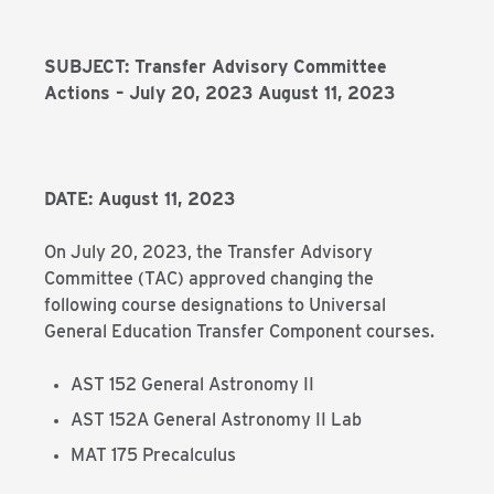
SUBJECT: Transfer Advisory Committee
Actions – July 20, 2023 August 11, 2023
DATE: August 11, 2023
On July 20, 2023, the Transfer Advisory
Committee (TAC) approved changing the
following course designations to Universal
General Education Transfer Component courses.
AST 152 General Astronomy II
AST 152A General Astronomy II Lab
MAT 175 Precalculus