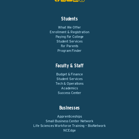
Students
What We Offer
Enrollment & Registration
Paying For College
Student Services
For Parents
Program Finder
Faculty & Staff
Budget & Finance
Student Services
Tech & Operations
Academics
Success Center
Businesses
Apprenticeships
Small Business Center Network
Life Sciences Workforce Training – BioNetwork
NCEdge