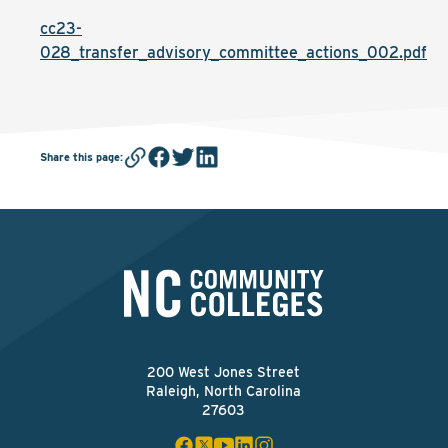
cc23-
028_transfer_advisory_committee_actions_002.pdf
Share this page
:
200 West Jones Street
Raleigh, North Carolina
27603