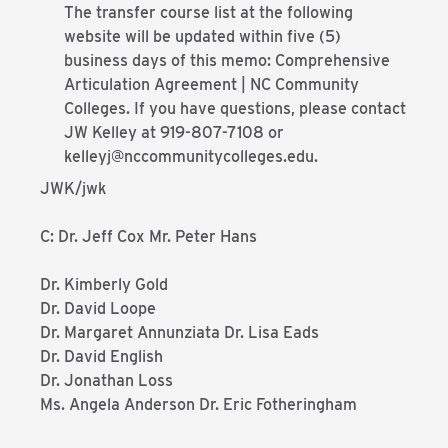
The transfer course list at the following
website will be updated within five (5)
business days of this memo: Comprehensive
Articulation Agreement | NC Community
Colleges. If you have questions, please contact
JW Kelley at 919-807-7108 or
kelleyj@nccommunitycolleges.edu.
JWK/jwk
C: Dr. Jeff Cox Mr. Peter Hans
Dr. Kimberly Gold
Dr. David Loope
Dr. Margaret Annunziata Dr. Lisa Eads
Dr. David English
Dr. Jonathan Loss
Ms. Angela Anderson Dr. Eric Fotheringham