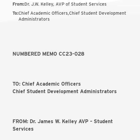
From
:
Dr. J.W. Kelley, AVP of Student Services
To
:
Chief Academic Officers,Chief Student Development
Administrators
NUMBERED MEMO CC23-028
TO: Chief Academic Officers
Chief Student Development Administrators
FROM: Dr. James W. Kelley AVP – Student
Services