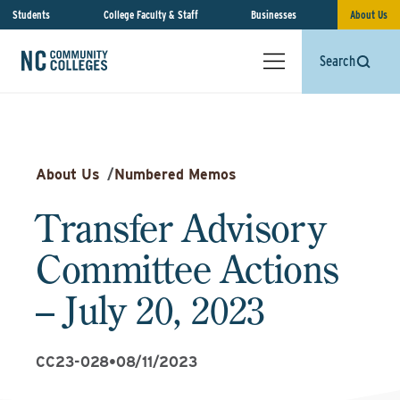
Students
College Faculty & Staff
Businesses
About Us
Search
About Us
/
Numbered Memos
Transfer Advisory
Committee Actions
– July 20, 2023
CC23-028
•
08/11/2023