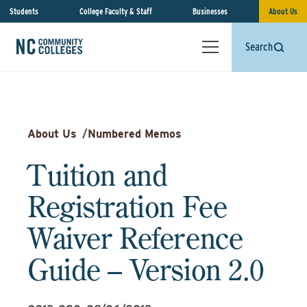
Students
College Faculty & Staff
Businesses
About Us
Search
About Us
/
Numbered Memos
Tuition and
Registration Fee
Waiver Reference
Guide – Version 2.0