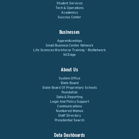
Student Services
Tech & Operations
Academics
Success Center
Businesses
Apprenticeships
Small Business Center Network
Life Sciences Workforce Training – BioNetwork
NCEdge
About Us
System Office
State Board
State Board Of Proprietary Schools
Foundation
Data & Reporting
Legal And Policy Support
Communications
Numbered Memos
Staff Directory
Presidential Search
Data Dashboards