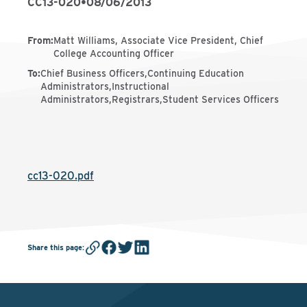
CC13-020
•
08/06/2013
From
:
Matt Williams, Associate Vice President, Chief
College Accounting Officer
To
:
Chief Business Officers,Continuing Education
Administrators,Instructional
Administrators,Registrars,Student Services Officers
cc13-020.pdf
Share this page
: