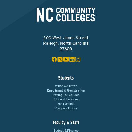
200 West Jones Street
Raleigh, North Carolina
27603
Students
What We Offer
Enrollment & Registration
Paying For College
Student Services
For Parents
Program Finder
Faculty & Staff
Budget & Finance