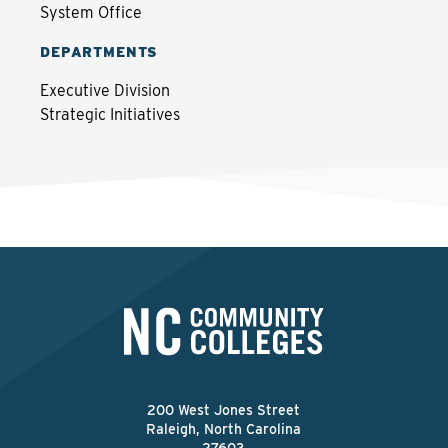
System Office
DEPARTMENTS
Executive Division
Strategic Initiatives
200 West Jones Street
Raleigh, North Carolina