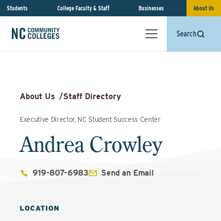
Students
College Faculty & Staff
Businesses
About Us
Search
About Us
/
Staff Directory
Executive Director, NC Student Success Center
Andrea Crowley
919-807-6983
Send an Email
LOCATION