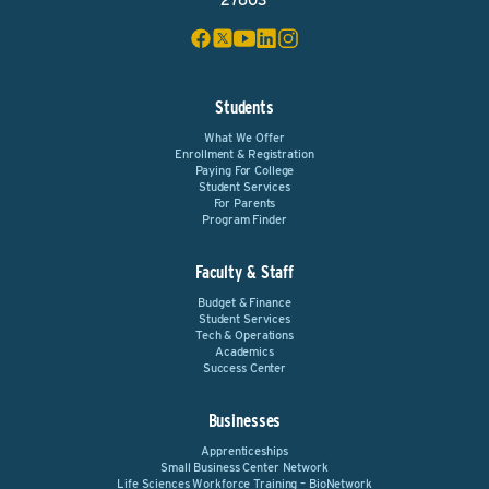
27603
Students
What We Offer
Enrollment & Registration
Paying For College
Student Services
For Parents
Program Finder
Faculty & Staff
Budget & Finance
Student Services
Tech & Operations
Academics
Success Center
Businesses
Apprenticeships
Small Business Center Network
Life Sciences Workforce Training – BioNetwork