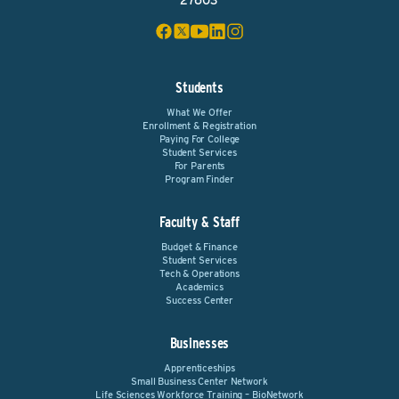
27603
Students
What We Offer
Enrollment & Registration
Paying For College
Student Services
For Parents
Program Finder
Faculty & Staff
Budget & Finance
Student Services
Tech & Operations
Academics
Success Center
Businesses
Apprenticeships
Small Business Center Network
Life Sciences Workforce Training – BioNetwork