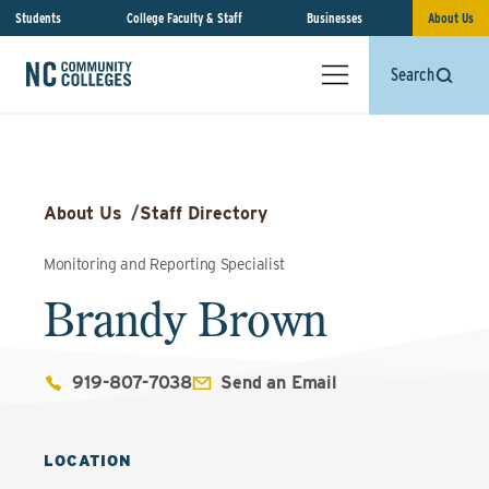
Students
College Faculty & Staff
Businesses
About Us
Search
About Us
/
Staff Directory
Monitoring and Reporting Specialist
Brandy Brown
919-807-7038
Send an Email
LOCATION