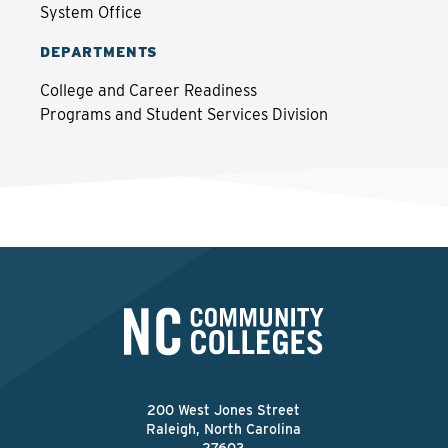
System Office
DEPARTMENTS
College and Career Readiness
Programs and Student Services Division
200 West Jones Street
Raleigh, North Carolina