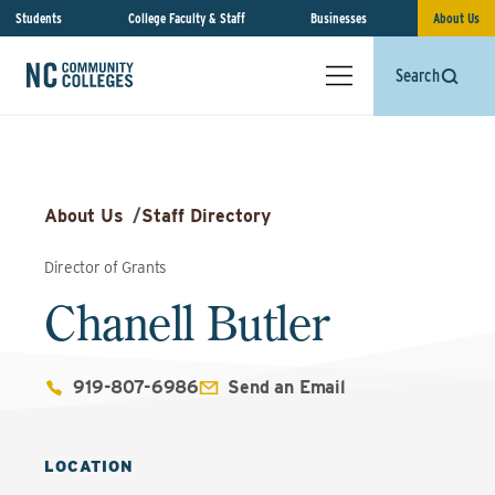
Students
College Faculty & Staff
Businesses
About Us
Search
About Us
/
Staff Directory
Director of Grants
Chanell Butler
919-807-6986
Send an Email
LOCATION