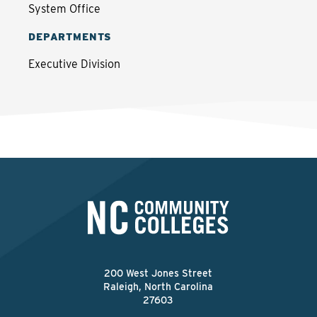
System Office
DEPARTMENTS
Executive Division
200 West Jones Street
Raleigh, North Carolina
27603