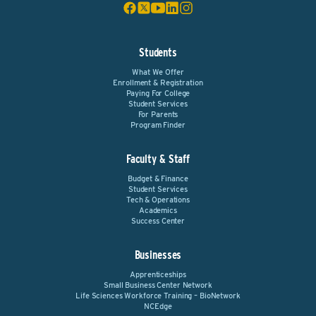
Students
What We Offer
Enrollment & Registration
Paying For College
Student Services
For Parents
Program Finder
Faculty & Staff
Budget & Finance
Student Services
Tech & Operations
Academics
Success Center
Businesses
Apprenticeships
Small Business Center Network
Life Sciences Workforce Training – BioNetwork
NCEdge