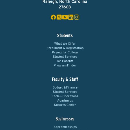
Raleigh, North Carolina
27603
Students
What We Offer
Enrollment & Registration
Paying For College
Student Services
For Parents
Program Finder
Faculty & Staff
Budget & Finance
Student Services
Tech & Operations
Academics
Success Center
Businesses
Apprenticeships