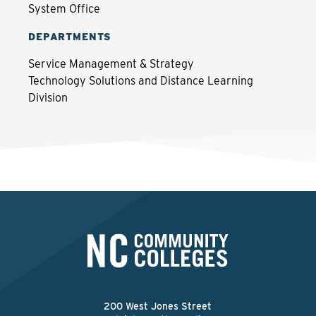
System Office
DEPARTMENTS
Service Management & Strategy
Technology Solutions and Distance Learning
Division
200 West Jones Street