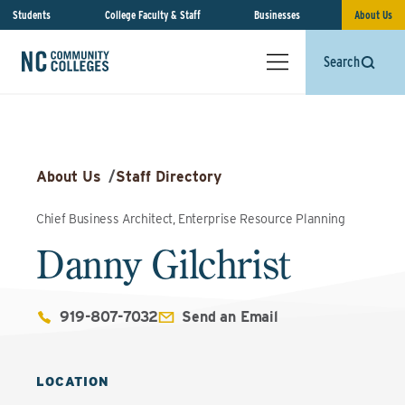
Students
College Faculty & Staff
Businesses
About Us
Search
About Us
/
Staff Directory
Chief Business Architect, Enterprise Resource Planning
Danny Gilchrist
919-807-7032
Send an Email
LOCATION