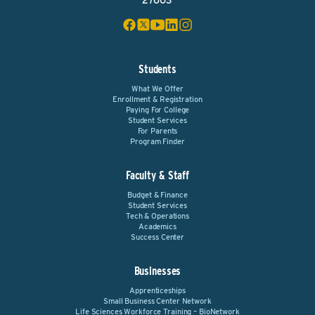
27603
Students
What We Offer
Enrollment & Registration
Paying For College
Student Services
For Parents
Program Finder
Faculty & Staff
Budget & Finance
Student Services
Tech & Operations
Academics
Success Center
Businesses
Apprenticeships
Small Business Center Network
Life Sciences Workforce Training – BioNetwork