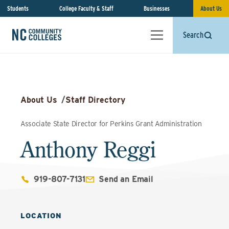
Students
College Faculty & Staff
Businesses
About Us
Search
About Us
/
Staff Directory
Associate State Director for Perkins Grant Administration
Anthony Reggi
919-807-7131
Send an Email
LOCATION