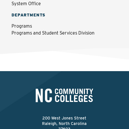
System Office
DEPARTMENTS
Programs
Programs and Student Services Division
200 West Jones Street
Raleigh, North Carolina