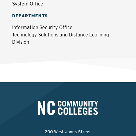
System Office
DEPARTMENTS
Information Security Office
Technology Solutions and Distance Learning
Division
200 West Jones Street