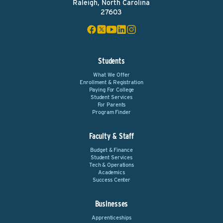
Raleigh, North Carolina
27603
Students
What We Offer
Enrollment & Registration
Paying For College
Student Services
For Parents
Program Finder
Faculty & Staff
Budget & Finance
Student Services
Tech & Operations
Academics
Success Center
Businesses
Apprenticeships