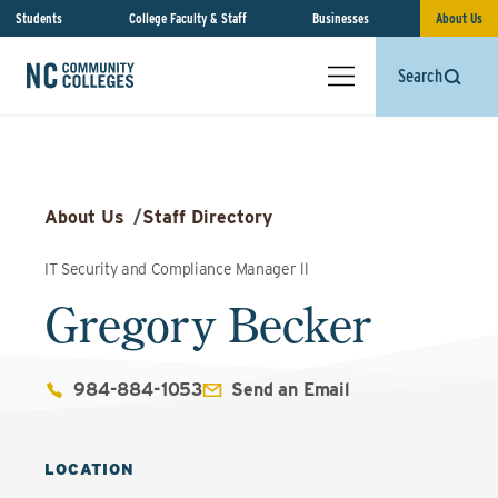
Students
College Faculty & Staff
Businesses
About Us
Search
About Us
/
Staff Directory
IT Security and Compliance Manager ll
Gregory Becker
984-884-1053
Send an Email
LOCATION