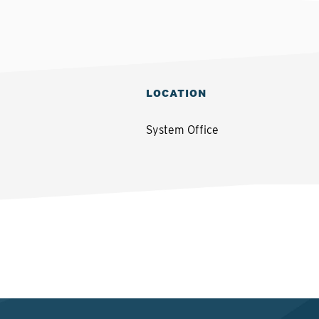
LOCATION
System Office