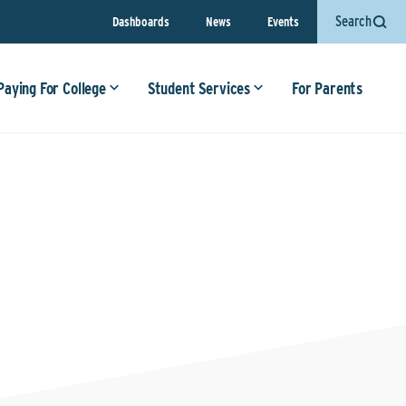
Search
Dashboards
News
Events
Paying For College
Student Services
For Parents