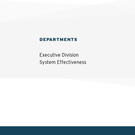
DEPARTMENTS
Executive Division
System Effectiveness