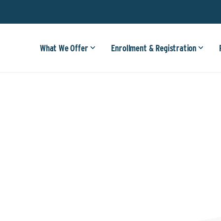
What We Offer
Enrollment & Registration