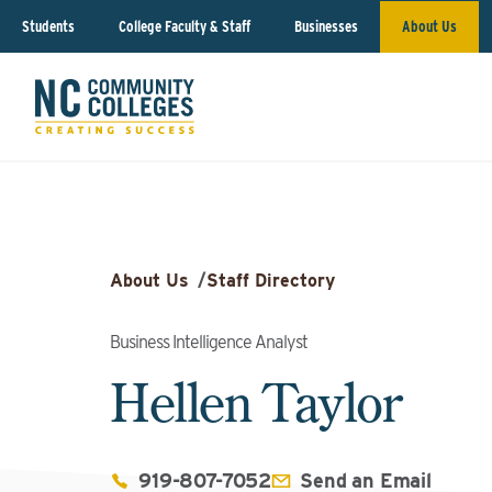
Students
College Faculty & Staff
Businesses
About Us
About Us
/
Staff Directory
Business Intelligence Analyst
Hellen Taylor
919-807-7052
Send an Email