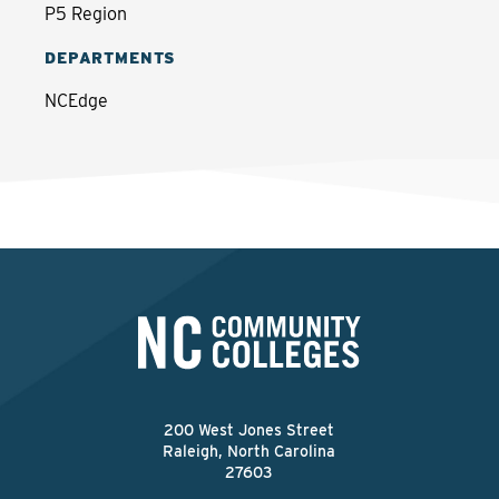
P5 Region
DEPARTMENTS
NCEdge
200 West Jones Street
Raleigh, North Carolina
27603