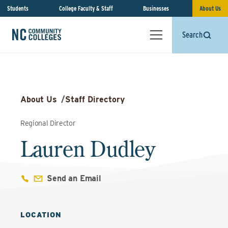
Students
College Faculty & Staff
Businesses
About Us
Search
About Us
/
Staff Directory
Regional Director
Lauren Dudley
Send an Email
LOCATION