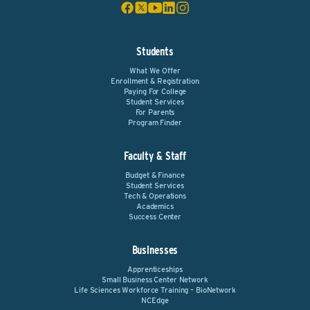
Students
What We Offer
Enrollment & Registration
Paying For College
Student Services
For Parents
Program Finder
Faculty & Staff
Budget & Finance
Student Services
Tech & Operations
Academics
Success Center
Businesses
Apprenticeships
Small Business Center Network
Life Sciences Workforce Training – BioNetwork
NCEdge