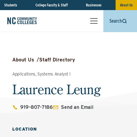
Students
College Faculty & Staff
Businesses
About Us
Search
About Us
/
Staff Directory
Applications, Systems Analyst l
Laurence Leung
919-807-7186
Send an Email
LOCATION