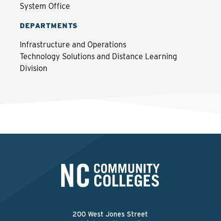
System Office
DEPARTMENTS
Infrastructure and Operations
Technology Solutions and Distance Learning
Division
200 West Jones Street