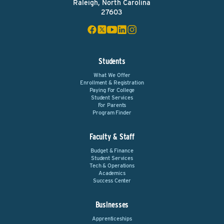
Raleigh, North Carolina
27603
Students
What We Offer
Enrollment & Registration
Paying For College
Student Services
For Parents
Program Finder
Faculty & Staff
Budget & Finance
Student Services
Tech & Operations
Academics
Success Center
Businesses
Apprenticeships