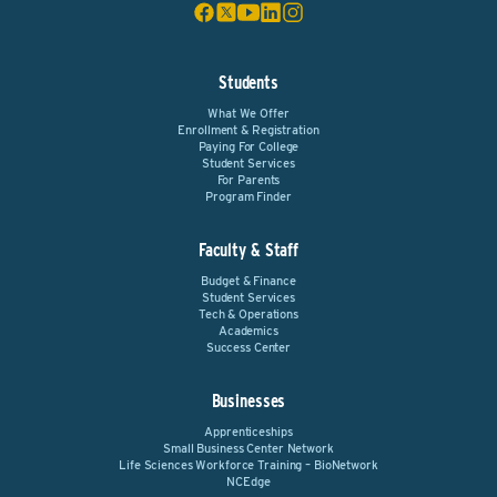
Students
What We Offer
Enrollment & Registration
Paying For College
Student Services
For Parents
Program Finder
Faculty & Staff
Budget & Finance
Student Services
Tech & Operations
Academics
Success Center
Businesses
Apprenticeships
Small Business Center Network
Life Sciences Workforce Training – BioNetwork
NCEdge