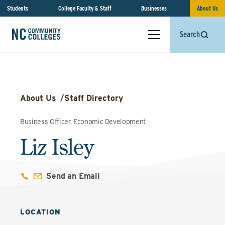
Students
College Faculty & Staff
Businesses
About Us
Search
About Us
/
Staff Directory
Business Officer, Economic Development
Liz Isley
Send an Email
LOCATION