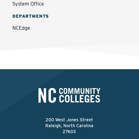
System Office
DEPARTMENTS
NCEdge
200 West Jones Street
Raleigh, North Carolina
27603