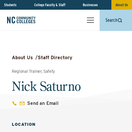
Students
College Faculty & Staff
Businesses
About Us
Search
About Us
/
Staff Directory
Regional Trainer, Safety
Nick Saturno
Send an Email
LOCATION