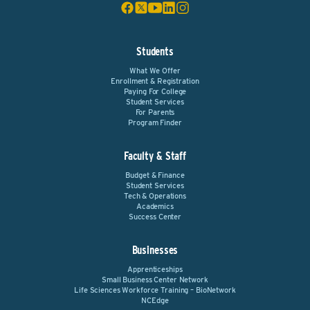
Students
What We Offer
Enrollment & Registration
Paying For College
Student Services
For Parents
Program Finder
Faculty & Staff
Budget & Finance
Student Services
Tech & Operations
Academics
Success Center
Businesses
Apprenticeships
Small Business Center Network
Life Sciences Workforce Training – BioNetwork
NCEdge