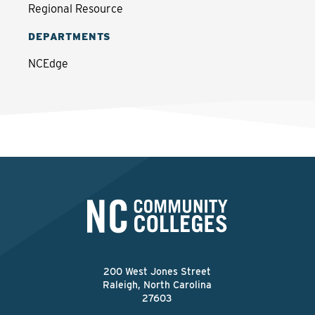
Regional Resource
DEPARTMENTS
NCEdge
200 West Jones Street
Raleigh, North Carolina
27603