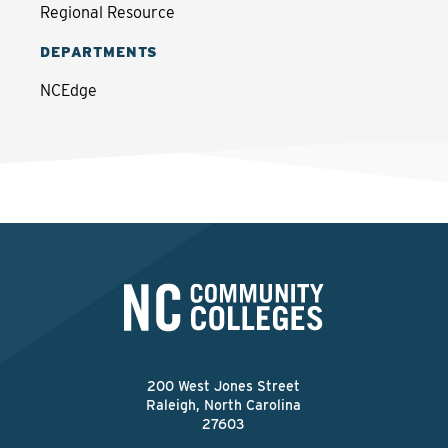
Regional Resource
DEPARTMENTS
NCEdge
200 West Jones Street
Raleigh, North Carolina
27603