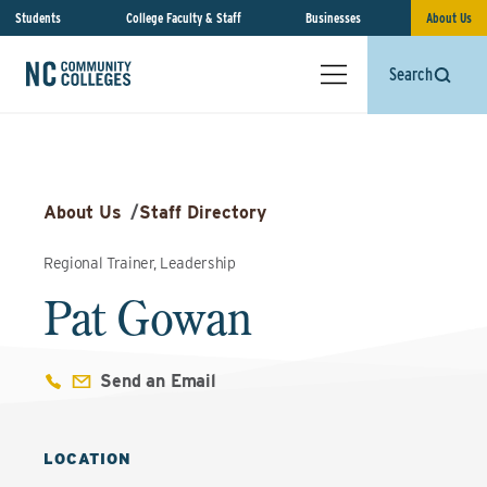
Students
College Faculty & Staff
Businesses
About Us
Search
About Us
/
Staff Directory
Regional Trainer, Leadership
Pat Gowan
Send an Email
LOCATION