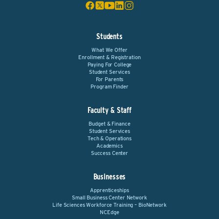
Students
What We Offer
Enrollment & Registration
Paying For College
Student Services
For Parents
Program Finder
Faculty & Staff
Budget & Finance
Student Services
Tech & Operations
Academics
Success Center
Businesses
Apprenticeships
Small Business Center Network
Life Sciences Workforce Training – BioNetwork
NCEdge