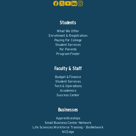
Students
What We Offer
Enrollment & Registration
Paying For College
Student Services
For Parents
Program Finder
Faculty & Staff
Budget & Finance
Student Services
Tech & Operations
Academics
Success Center
Businesses
Apprenticeships
Small Business Center Network
Life Sciences Workforce Training – BioNetwork
NCEdge