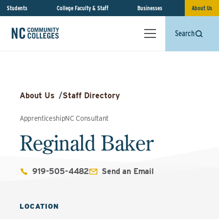
Students
College Faculty & Staff
Businesses
About Us
Search
About Us
/
Staff Directory
ApprenticeshipNC Consultant
Reginald Baker
919-505-4482
Send an Email
LOCATION