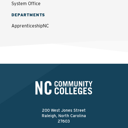
System Office
DEPARTMENTS
ApprenticeshipNC
200 West Jones Street
Raleigh, North Carolina
27603