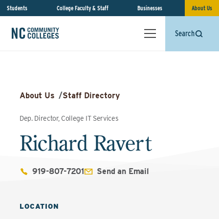
Students
College Faculty & Staff
Businesses
About Us
Search
About Us
/
Staff Directory
Dep. Director, College IT Services
Richard Ravert
919-807-7201
Send an Email
LOCATION