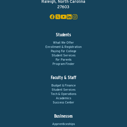
Raleigh, North Carolina
27603
Students
What We Offer
Enrollment & Registration
Paying For College
Student Services
For Parents
Program Finder
Faculty & Staff
Budget & Finance
Student Services
Tech & Operations
Academics
Success Center
Businesses
Apprenticeships