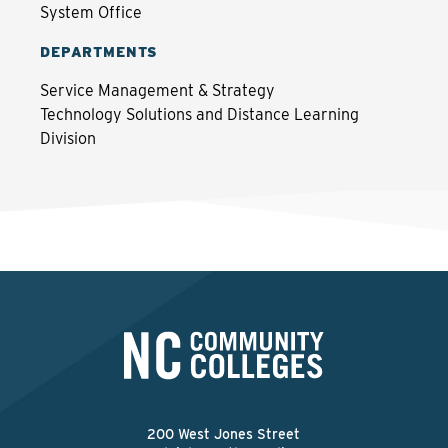
System Office
DEPARTMENTS
Service Management & Strategy
Technology Solutions and Distance Learning
Division
200 West Jones Street