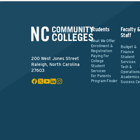
Students
Faculty 
Staff
What We Offer
Enrollment &
Budget &
Registration
Finance
Paying For
Student
200 West Jones Street
College
Services
Raleigh, North Carolina
Student
Tech &
27603
Services
Operations
For Parents
Academics
Program Finder
Success Ce