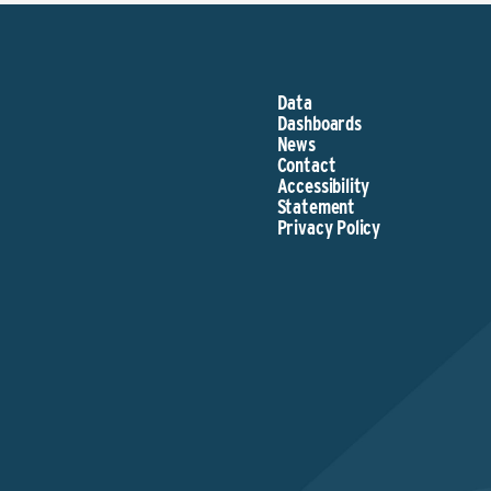
Data
Dashboards
News
Contact
Accessibility
Statement
Privacy Policy