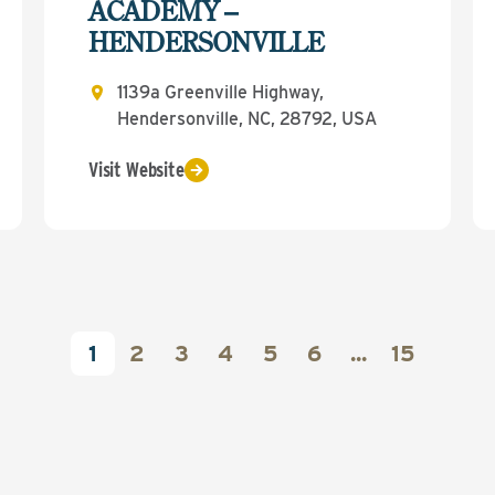
ACADEMY –
HENDERSONVILLE
1139a Greenville Highway,
Hendersonville, NC, 28792, USA
Visit Website
1
2
3
4
5
6
...
15