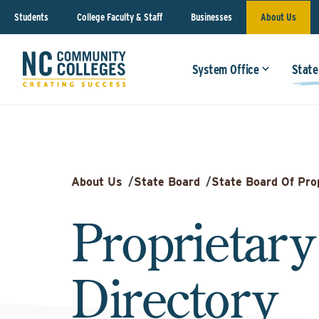
Students
College Faculty & Staff
Businesses
About Us
System Office
State
About Us
/
State Board
/
State Board Of Pro
Proprietary
Directory