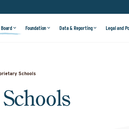
 Board
Foundation
Data & Reporting
Legal and P
prietary Schools
 Schools