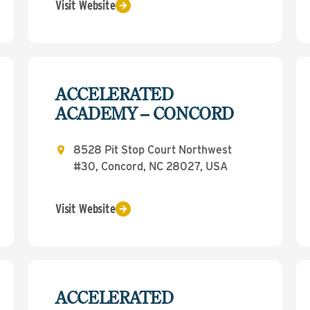
Visit Website
ACCELERATED
ACADEMY – CONCORD
8528 Pit Stop Court Northwest
#30, Concord, NC 28027, USA
Visit Website
ACCELERATED