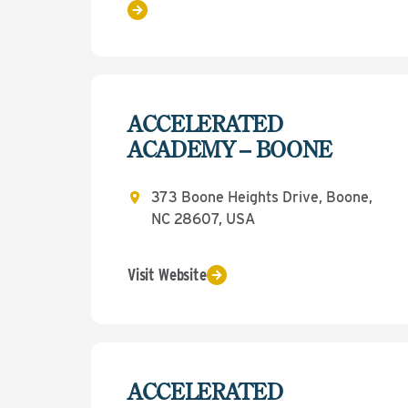
ACCELERATED
ACADEMY – BOONE
373 Boone Heights Drive, Boone,
NC 28607, USA
Visit Website
ACCELERATED