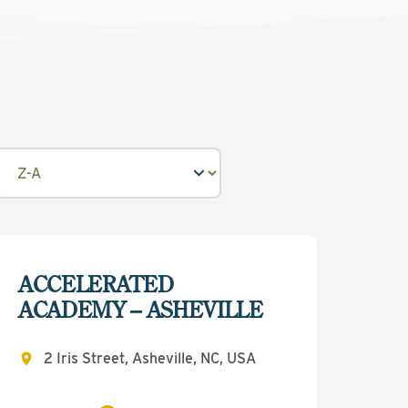
ACCELERATED
ACADEMY – ASHEVILLE
2 Iris Street, Asheville, NC, USA