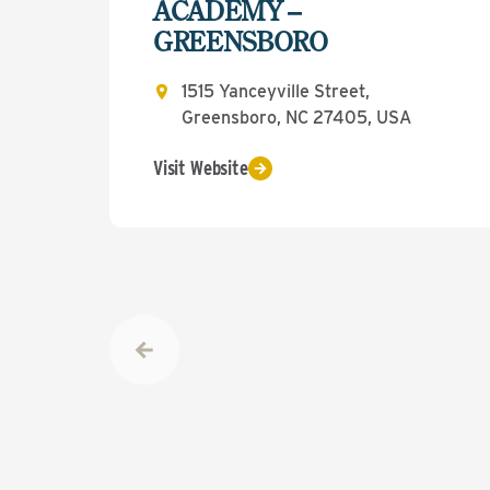
ACADEMY –
GREENSBORO
1515 Yanceyville Street,
Greensboro, NC 27405, USA
Visit Website