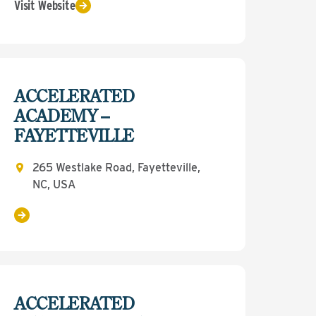
Visit Website
ACCELERATED
ACADEMY –
FAYETTEVILLE
265 Westlake Road, Fayetteville,
NC, USA
ACCELERATED