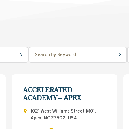
ACCELERATED
ACADEMY – APEX
1021 West Williams Street #101,
Apex, NC 27502, USA