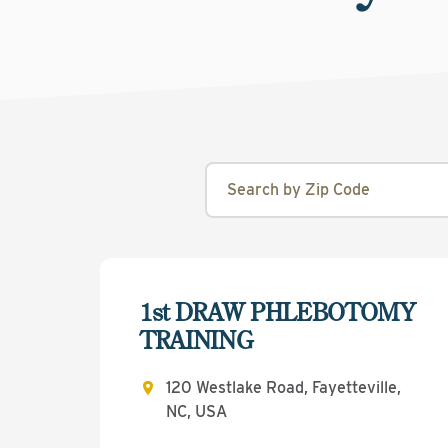
1st DRAW PHLEBOTOMY
TRAINING
120 Westlake Road, Fayetteville,
NC, USA