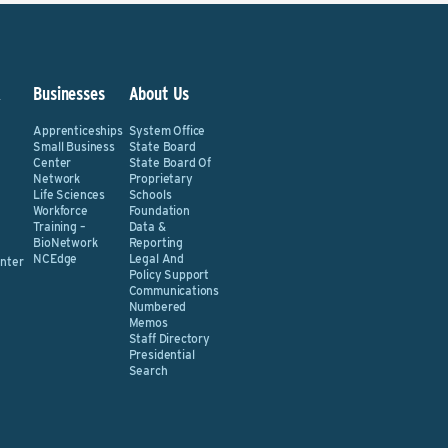
&
Businesses
About Us
Apprenticeships
System Office
Small Business
State Board
Center
State Board Of
Network
Proprietary
Life Sciences
Schools
Workforce
Foundation
Training –
Data &
BioNetwork
Reporting
NCEdge
Legal And
nter
Policy Support
Communications
Numbered
Memos
Staff Directory
Presidential
Search