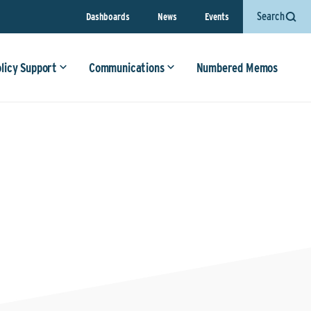
Search
Dashboards
News
Events
olicy Support
Communications
Numbered Memos