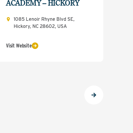
ACADEMY – HICKORY
1085 Lenoir Rhyne Blvd SE,
Hickory, NC 28602, USA
Visit Website