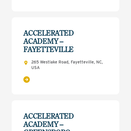
ACCELERATED
ACADEMY –
FAYETTEVILLE
265 Westlake Road, Fayetteville, NC,
USA
ACCELERATED
ACADEMY –