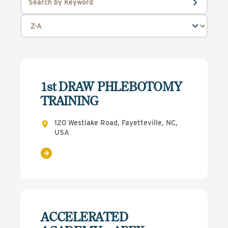
1st DRAW PHLEBOTOMY
TRAINING
120 Westlake Road, Fayetteville, NC,
USA
ACCELERATED