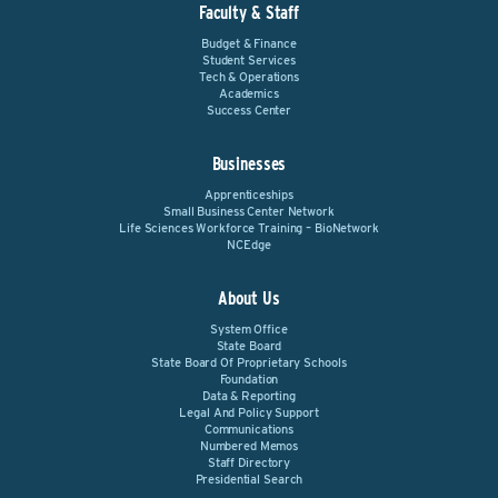
Faculty & Staff
Budget & Finance
Student Services
Tech & Operations
Academics
Success Center
Businesses
Apprenticeships
Small Business Center Network
Life Sciences Workforce Training – BioNetwork
NCEdge
About Us
System Office
State Board
State Board Of Proprietary Schools
Foundation
Data & Reporting
Legal And Policy Support
Communications
Numbered Memos
Staff Directory
Presidential Search