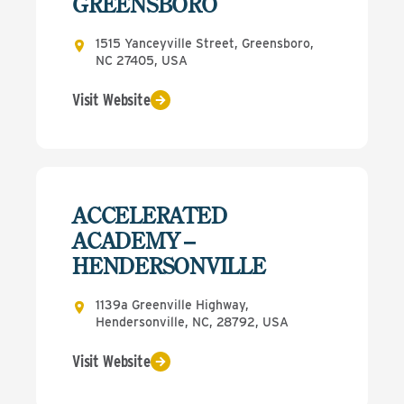
GREENSBORO
1515 Yanceyville Street, Greensboro,
NC 27405, USA
Visit Website
ACCELERATED
ACADEMY –
HENDERSONVILLE
1139a Greenville Highway,
Hendersonville, NC, 28792, USA
Visit Website