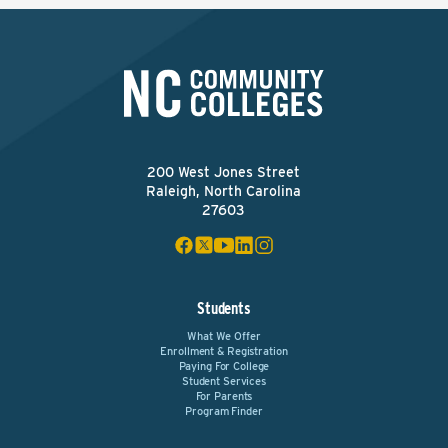
200 West Jones Street
Raleigh, North Carolina
27603
Students
What We Offer
Enrollment & Registration
Paying For College
Student Services
For Parents
Program Finder