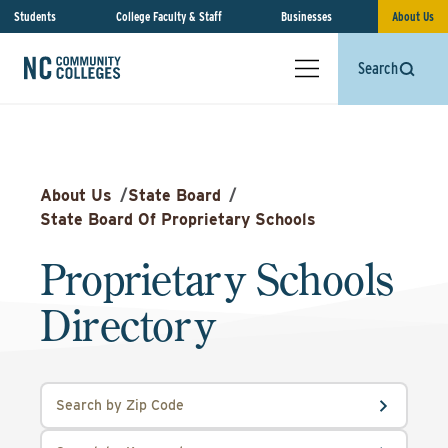
Students
College Faculty & Staff
Businesses
About Us
Search
About Us
/
State Board
/
State Board Of Proprietary Schools
Proprietary Schools
Directory