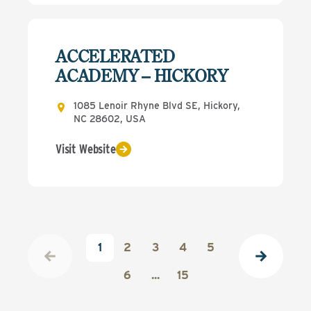
ACCELERATED
ACADEMY – HICKORY
1085 Lenoir Rhyne Blvd SE, Hickory,
NC 28602, USA
Visit Website
1
2
3
4
5
6
...
15