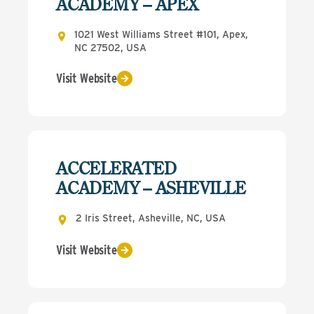
ACADEMY – APEX
1021 West Williams Street #101, Apex,
NC 27502, USA
Visit Website
ACCELERATED
ACADEMY – ASHEVILLE
2 Iris Street, Asheville, NC, USA
Visit Website