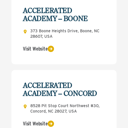
ACCELERATED
ACADEMY – BOONE
373 Boone Heights Drive, Boone, NC
28607, USA
Visit Website
ACCELERATED
ACADEMY – CONCORD
8528 Pit Stop Court Northwest #30,
Concord, NC 28027, USA
Visit Website