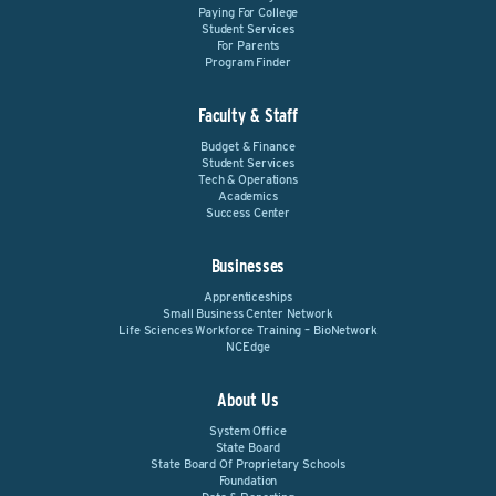
Paying For College
Student Services
For Parents
Program Finder
Faculty & Staff
Budget & Finance
Student Services
Tech & Operations
Academics
Success Center
Businesses
Apprenticeships
Small Business Center Network
Life Sciences Workforce Training – BioNetwork
NCEdge
About Us
System Office
State Board
State Board Of Proprietary Schools
Foundation