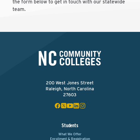
the form below to get in touch with our statewide
team.
200 West Jones Street
Raleigh, North Carolina
27603
Students
What We Offer
Enrollment & Registration