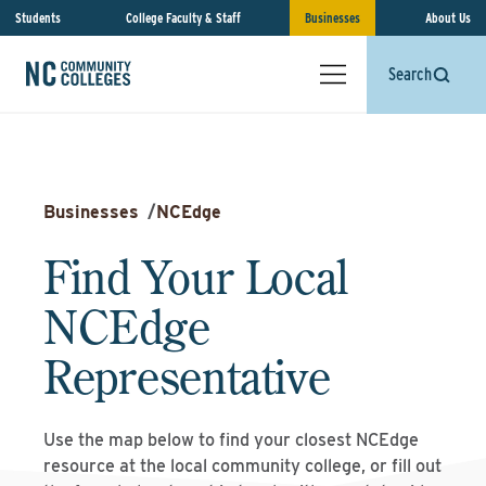
Students
College Faculty & Staff
Businesses
About Us
Search
Businesses
/
NCEdge
Find Your Local
NCEdge
Representative
Use the map below to find your closest NCEdge
resource at the local community college, or fill out