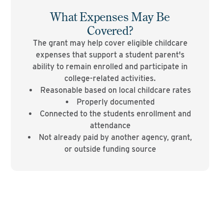
What Expenses May Be
Covered?
The grant may help cover eligible childcare
expenses that support a student parent's
ability to remain enrolled and participate in
college-related activities.
Reasonable based on local childcare rates
Properly documented
Connected to the students enrollment and
attendance
Not already paid by another agency, grant,
or outside funding source