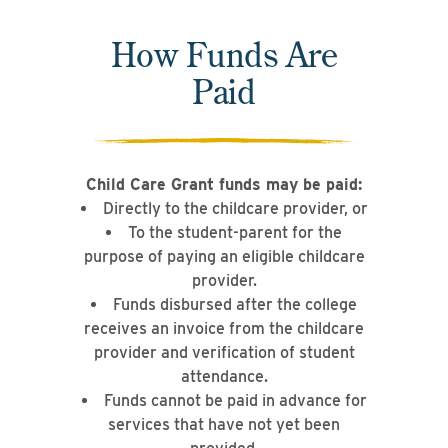
How Funds Are
Paid
Child Care Grant funds may be paid:
Directly to the childcare provider, or
To the student-parent for the
purpose of paying an eligible childcare
provider.
Funds disbursed after the college
receives an invoice from the childcare
provider and verification of student
attendance.
Funds cannot be paid in advance for
services that have not yet been