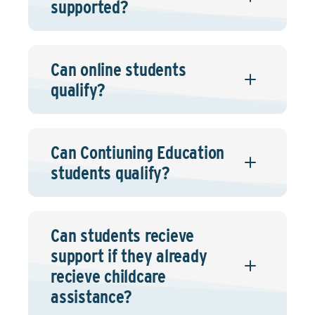
supported?
Can online students
qualify?
Can Contiuning Education
students qualify?
Can students recieve
support if they already
recieve childcare
assistance?