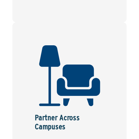
Partner Across
Campuses