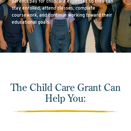
parents pay for childcare expenses so they can
stay enrolled, attend classes, complete
coursework, and continue working toward their
educational goals.
The Child Care Grant Can
Help You: