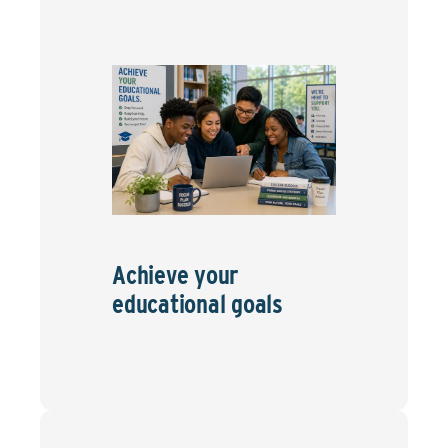
Achieve your
educational goals