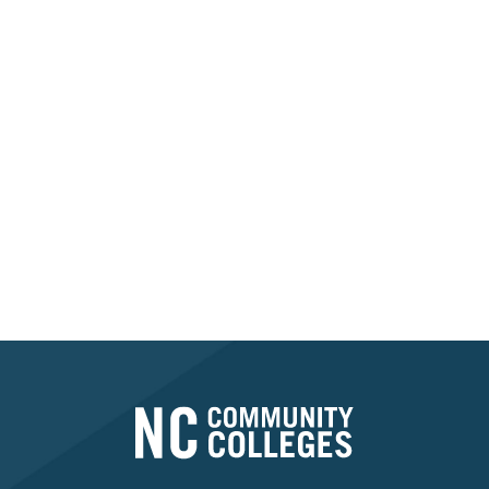
Contact your college's
Financial Aid Office or
Student Services
Department for more
information.
FIND MY COLLEGE