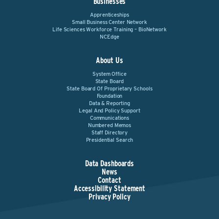
Businesses
Apprenticeships
Small Business Center Network
Life Sciences Workforce Training – BioNetwork
NCEdge
About Us
System Office
State Board
State Board Of Proprietary Schools
Foundation
Data & Reporting
Legal And Policy Support
Communications
Numbered Memos
Staff Directory
Presidential Search
Data Dashboards
News
Contact
Accessibility Statement
Privacy Policy