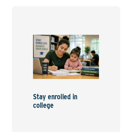
Stay enrolled in
college