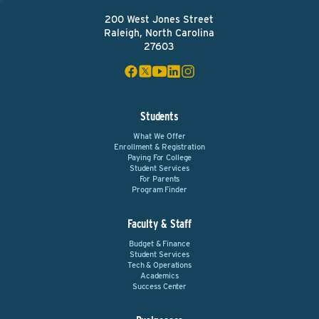
200 West Jones Street
Raleigh, North Carolina
27603
Students
What We Offer
Enrollment & Registration
Paying For College
Student Services
For Parents
Program Finder
Faculty & Staff
Budget & Finance
Student Services
Tech & Operations
Academics
Success Center