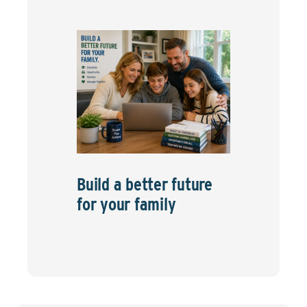
Build a better future
for your family