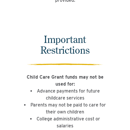
provided.
Important
Restrictions
Child Care Grant funds may not be
used for:
Advance payments for future
childcare services
Parents may not be paid to care for
their own children
College administrative cost or
salaries