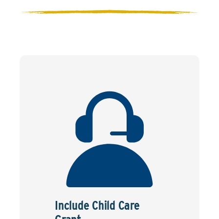
Include Child Care