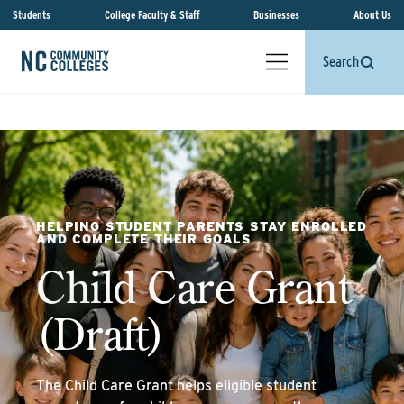
Students
College Faculty & Staff
Businesses
About Us
Search
HELPING STUDENT PARENTS STAY ENROLLED
AND COMPLETE THEIR GOALS
Child Care Grant
(Draft)
The Child Care Grant helps eligible student