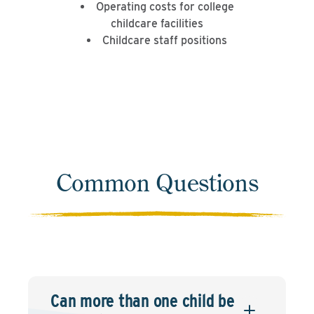
Operating costs for college
childcare facilities
Childcare staff positions
Common Questions
Can more than one child be