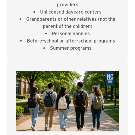
providers
Unlicensed daycare centers
Grandparents or other relatives (not the
parent of the children)
Personal nannies
Before-school or after-school programs
Summer programs