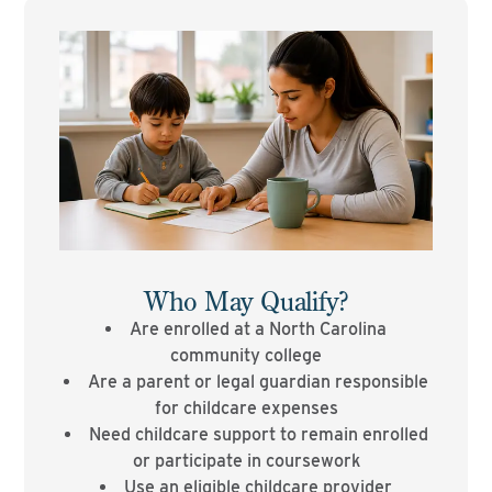
Who May Qualify?
Are enrolled at a North Carolina
community college
Are a parent or legal guardian responsible
for childcare expenses
Need childcare support to remain enrolled
or participate in coursework
Use an eligible childcare provider