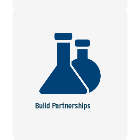
Build Partnerships