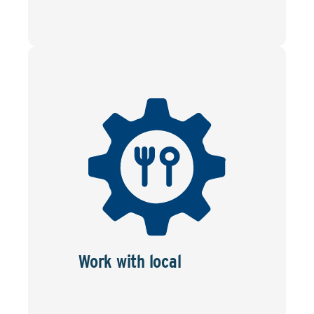
Work with local