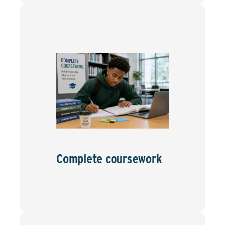
Complete coursework