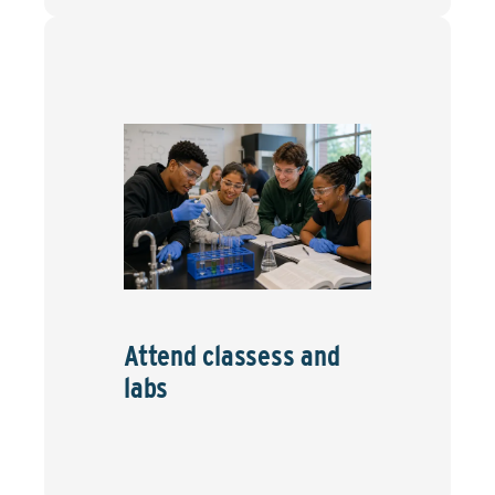
Attend classess and
labs