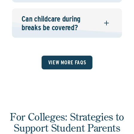
Can childcare during
breaks be covered?
VIEW MORE FAQS
For Colleges: Strategies to
Support Student Parents