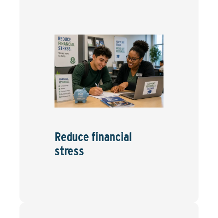
Reduce financial
stress