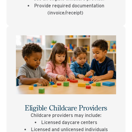
Provide required documentation
(invoice/receipt)
Eligible Childcare Providers
Childcare providers may include:
Licensed daycare centers
Licensed and unlicensed individuals