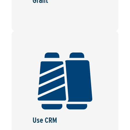
Grant
Use CRM