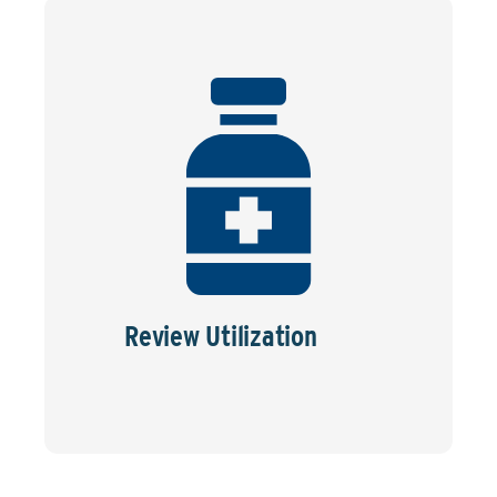
Review Utilization