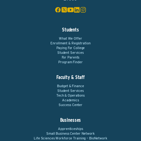
Students
What We Offer
Enrollment & Registration
Paying For College
Student Services
For Parents
Program Finder
Faculty & Staff
Budget & Finance
Student Services
Tech & Operations
Academics
Success Center
Businesses
Apprenticeships
Small Business Center Network
Life Sciences Workforce Training – BioNetwork