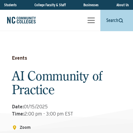
Students
College Faculty & Staff
Businesses
About Us
Search
Events
AI Community of
Practice
Date
:
01/15/2025
Time
:
2:00 pm - 3:00 pm EST
Zoom