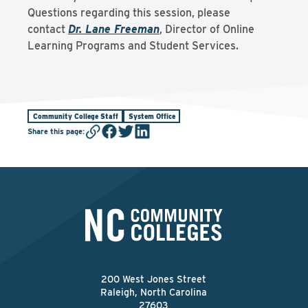
Questions regarding this session, please
contact
Dr. Lane Freeman
, Director of Online
Learning Programs and Student Services.
Community College Staff
System Office
Share this page
:
200 West Jones Street
Raleigh, North Carolina
27603