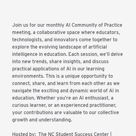
Join us for our monthly AI Community of Practice
meeting, a collaborative space where educators,
technologists, and innovators come together to
explore the evolving landscape of artificial
intelligence in education. Each session, we’ll delve
into new trends, share insights, and discuss
practical applications of AI in our learning
environments. This is a unique opportunity to
connect, share, and learn from each other as we
navigate the exciting and dynamic world of AI in
education. Whether you’re an AI enthusiast, a
curious learner, or an experienced practitioner,
your contributions are valuable to our collective
growth and understanding.
Hosted by: The NC Student Success Center |