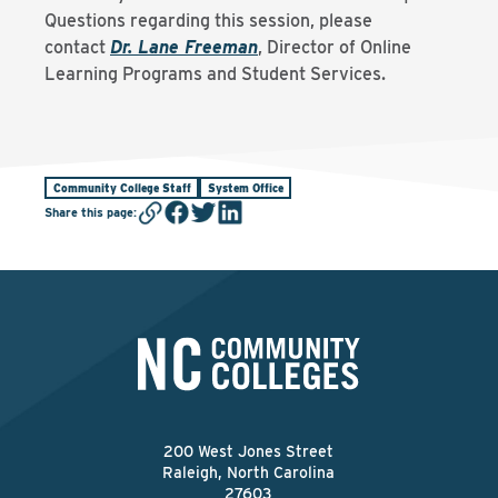
Questions regarding this session, please
contact
Dr. Lane Freeman
, Director of Online
Learning Programs and Student Services.
Community College Staff
System Office
Share this page
:
200 West Jones Street
Raleigh, North Carolina
27603