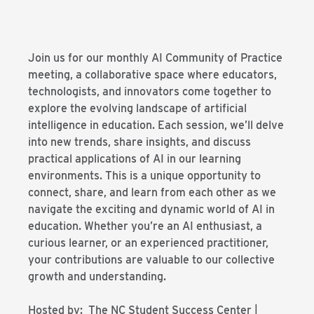
Join us for our monthly AI Community of Practice
meeting, a collaborative space where educators,
technologists, and innovators come together to
explore the evolving landscape of artificial
intelligence in education. Each session, we’ll delve
into new trends, share insights, and discuss
practical applications of AI in our learning
environments. This is a unique opportunity to
connect, share, and learn from each other as we
navigate the exciting and dynamic world of AI in
education. Whether you’re an AI enthusiast, a
curious learner, or an experienced practitioner,
your contributions are valuable to our collective
growth and understanding.
Hosted by: The NC Student Success Center |