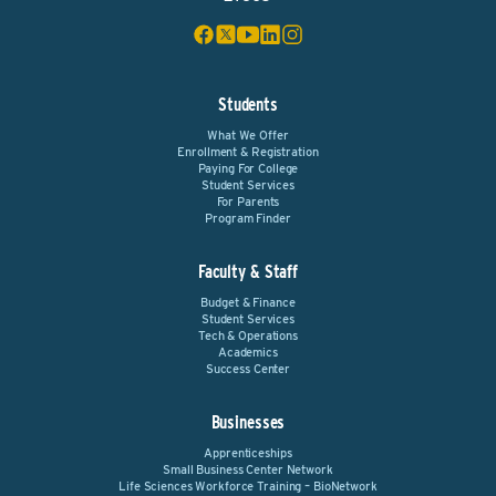
Students
What We Offer
Enrollment & Registration
Paying For College
Student Services
For Parents
Program Finder
Faculty & Staff
Budget & Finance
Student Services
Tech & Operations
Academics
Success Center
Businesses
Apprenticeships
Small Business Center Network
Life Sciences Workforce Training – BioNetwork