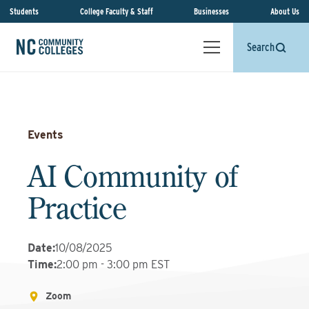
Students
College Faculty & Staff
Businesses
About Us
Search
Events
AI Community of
Practice
Date
:
10/08/2025
Time
:
2:00 pm - 3:00 pm EST
Zoom