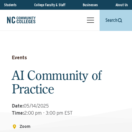
Students
College Faculty & Staff
Businesses
About Us
Search
Events
AI Community of
Practice
Date
:
05/14/2025
Time
:
2:00 pm - 3:00 pm EST
Zoom