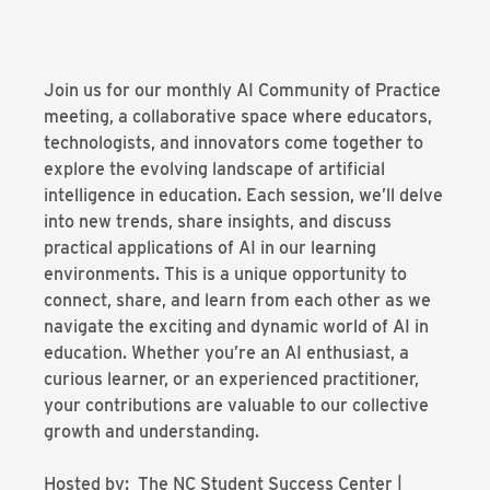
Join us for our monthly AI Community of Practice
meeting, a collaborative space where educators,
technologists, and innovators come together to
explore the evolving landscape of artificial
intelligence in education. Each session, we’ll delve
into new trends, share insights, and discuss
practical applications of AI in our learning
environments. This is a unique opportunity to
connect, share, and learn from each other as we
navigate the exciting and dynamic world of AI in
education. Whether you’re an AI enthusiast, a
curious learner, or an experienced practitioner,
your contributions are valuable to our collective
growth and understanding.
Hosted by: The NC Student Success Center |