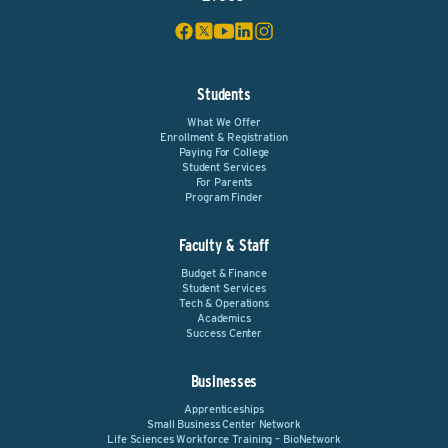
Students
What We Offer
Enrollment & Registration
Paying For College
Student Services
For Parents
Program Finder
Faculty & Staff
Budget & Finance
Student Services
Tech & Operations
Academics
Success Center
Businesses
Apprenticeships
Small Business Center Network
Life Sciences Workforce Training – BioNetwork