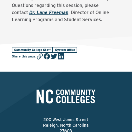
Questions regarding this session, please
contact
Dr. Lane Freeman
, Director of Online
Learning Programs and Student Services.
Community College Staff
System Office
Share this page
:
200 West Jones Street
Raleigh, North Carolina
27603