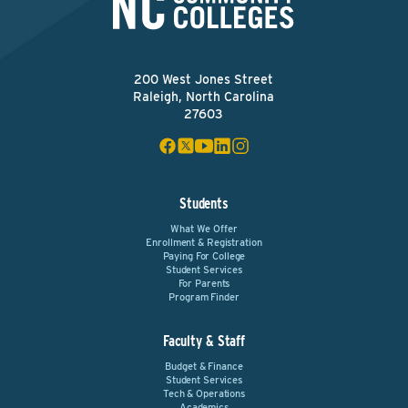
200 West Jones Street
Raleigh, North Carolina
27603
Students
What We Offer
Enrollment & Registration
Paying For College
Student Services
For Parents
Program Finder
Faculty & Staff
Budget & Finance
Student Services
Tech & Operations
Academics