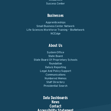
Success Center
Businesses
Apprenticeships
Small Business Center Network
Life Sciences Workforce Training – BioNetwork
NCEdge
About Us
System Office
State Board
State Board Of Proprietary Schools
Foundation
Data & Reporting
Legal And Policy Support
Communications
Numbered Memos
Staff Directory
Presidential Search
Data Dashboards
News
Contact
Accessibility Statement