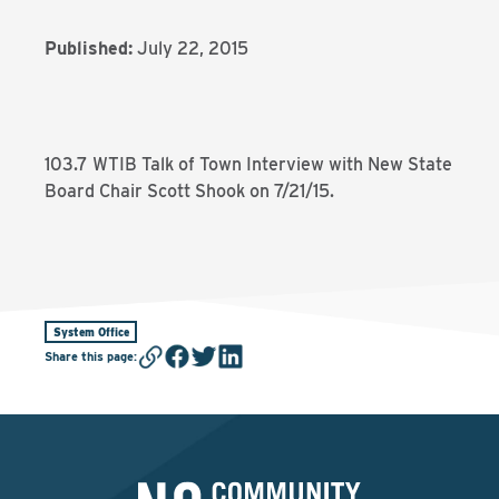
Published:
July 22, 2015
103.7 WTIB Talk of Town Interview with New State
Board Chair Scott Shook on 7/21/15.
System Office
Share this page
: