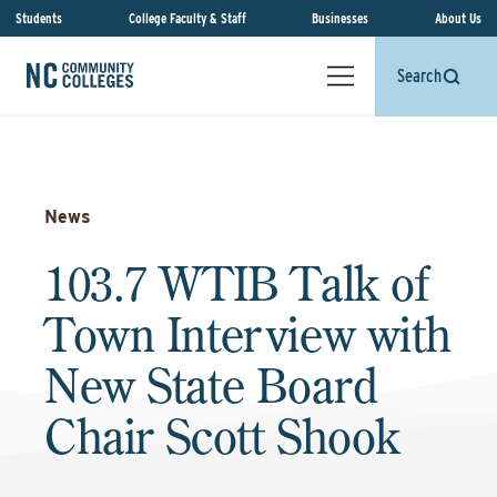
Students
College Faculty & Staff
Businesses
About Us
Search
News
103.7 WTIB Talk of
Town Interview with
New State Board
Chair Scott Shook