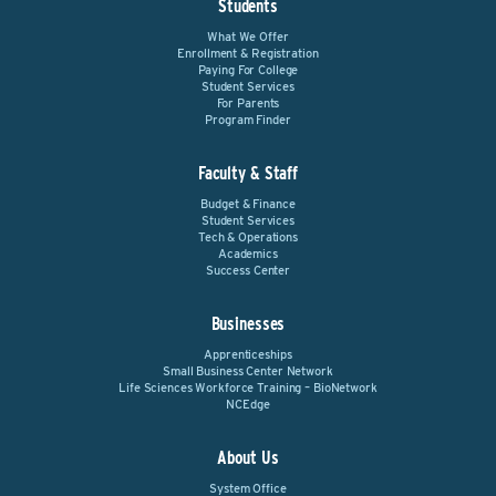
Students
What We Offer
Enrollment & Registration
Paying For College
Student Services
For Parents
Program Finder
Faculty & Staff
Budget & Finance
Student Services
Tech & Operations
Academics
Success Center
Businesses
Apprenticeships
Small Business Center Network
Life Sciences Workforce Training – BioNetwork
NCEdge
About Us
System Office