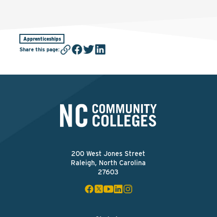
Apprenticeships
Share this page
:
200 West Jones Street
Raleigh, North Carolina
27603