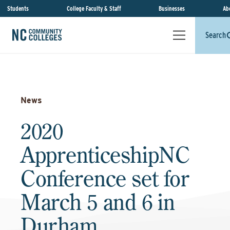
Students
College Faculty & Staff
Businesses
Ab
Search
News
2020
ApprenticeshipNC
Conference set for
March 5 and 6 in
Durham