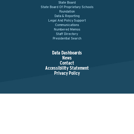
State Board
State Board Of Proprietary Schools
Foundation
Data & Reporting
Legal And Policy Support
Communications
Numbered Memos
Staff Directory
Presidential Search
Data Dashboards
News
Contact
Accessibility Statement
Privacy Policy