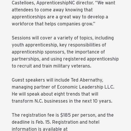
Castelloes, ApprenticeshipNC director. “We want
attendees to come away knowing that
apprenticeships are a great way to develop a
workforce that helps companies grow.”
Sessions will cover a variety of topics, including
youth apprenticeship, key responsibilities of
apprenticeship sponsors, the importance of
partnerships, and using registered apprenticeship
to recruit and train military veterans.
Guest speakers will include Ted Abernathy,
managing partner of Economic Leadership LLC.
He will speak about eight trends that will
transform N.C. businesses in the next 10 years.
The registration fee is $185 per person, and the
deadline is Feb. 15. Registration and hotel
information is available at