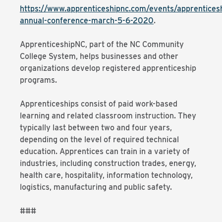
https://www.apprenticeshipnc.com/events/apprentices
annual-conference-march-5-6-2020
.
ApprenticeshipNC, part of the NC Community
College System, helps businesses and other
organizations develop registered apprenticeship
programs.
Apprenticeships consist of paid work-based
learning and related classroom instruction. They
typically last between two and four years,
depending on the level of required technical
education. Apprentices can train in a variety of
industries, including construction trades, energy,
health care, hospitality, information technology,
logistics, manufacturing and public safety.
###