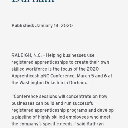
Published:
January 14, 2020
RALEIGH, N.C. – Helping businesses use
registered apprenticeships to create their own
skilled workforce is the focus of the 2020
ApprenticeshipNC Conference, March 5 and 6 at
the Washington Duke Inn in Durham.
“Conference sessions will concentrate on how
businesses can build and run successful
registered apprenticeship programs and develop
a pipeline of highly skilled employees who meet
the company’s specific needs,” said Kathryn