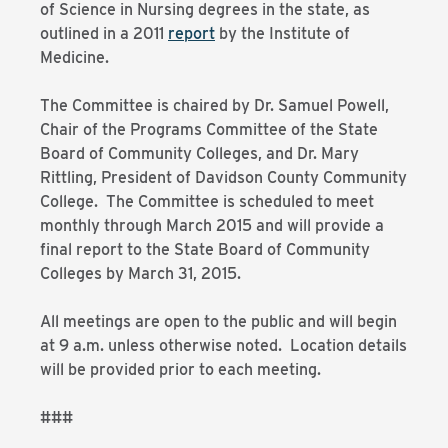
of Science in Nursing degrees in the state, as
outlined in a 2011
report
by the Institute of
Medicine.
The Committee is chaired by Dr. Samuel Powell,
Chair of the Programs Committee of the State
Board of Community Colleges, and Dr. Mary
Rittling, President of Davidson County Community
College. The Committee is scheduled to meet
monthly through March 2015 and will provide a
final report to the State Board of Community
Colleges by March 31, 2015.
All meetings are open to the public and will begin
at 9 a.m. unless otherwise noted. Location details
will be provided prior to each meeting.
###