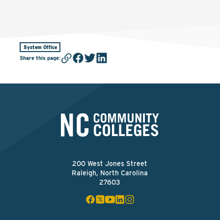
System Office
Share this page
:
200 West Jones Street
Raleigh, North Carolina
27603