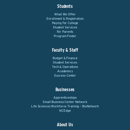
Students
What We Offer
Enrollment & Registration
Paying For College
Student Services
For Parents
Program Finder
Faculty & Staff
Budget & Finance
Student Services
Tech & Operations
Academics
Success Center
Businesses
Apprenticeships
Small Business Center Network
Life Sciences Workforce Training – BioNetwork
NCEdge
About Us