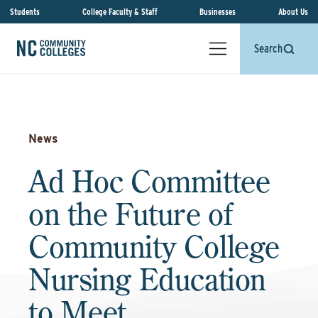
Students
College Faculty & Staff
Businesses
About Us
Search
News
Ad Hoc Committee
on the Future of
Community College
Nursing Education
to Meet