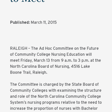
Published:
March 11, 2015
RALEIGH – The Ad Hoc Committee on the Future
of Community College Nursing Education will
meet Friday, March 13 from 9 a.m. to 3 p.m. at the
North Carolina Board of Nursing, 4516 Lake
Boone Trail, Raleigh.
The Committee is charged by the State Board of
Community Colleges with examining the structure
and role of the North Carolina Community College
System’s nursing programs relative to the need to
increase the proportion of nurses with Bachelor