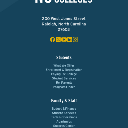
200 West Jones Street
Raleigh, North Carolina
27603
Students
What We Offer
Enrollment & Registration
Paying For College
Student Services
For Parents
Program Finder
Faculty & Staff
Budget & Finance
Student Services
Tech & Operations
Academics
Success Center