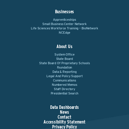
Businesses
Apprenticeships
Small Business Center Network
Life Sciences Workforce Training – BioNetwork
NCEdge
About Us
System Office
State Board
State Board Of Proprietary Schools
Foundation
Data & Reporting
Legal And Policy Support
Communications
Numbered Memos
Staff Directory
Presidential Search
Data Dashboards
News
Contact
Accessibility Statement
Privacy Policy