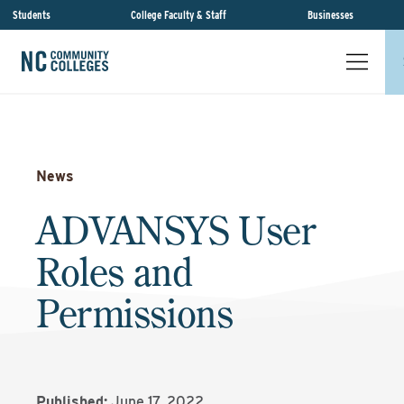
Students
College Faculty & Staff
Businesses
News
ADVANSYS User
Roles and
Permissions
Published:
June 17, 2022