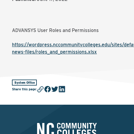
ADVANSYS User Roles and Permissions
https://wordpress.nccommunitycolleges.edu/sites/defaul
news-files/roles_and_permissions.xlsx
System Office
Share this page
: