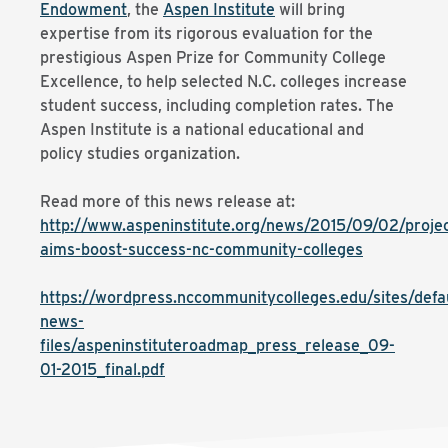
Endowment
, the
Aspen Institute
will bring
expertise from its rigorous evaluation for the
prestigious Aspen Prize for Community College
Excellence, to help selected N.C. colleges increase
student success, including completion rates. The
Aspen Institute is a national educational and
policy studies organization.
Read more of this news release at:
http://www.aspeninstitute.org/news/2015/09/02/projec
aims-boost-success-nc-community-colleges
https://wordpress.nccommunitycolleges.edu/sites/defau
news-
files/aspeninstituteroadmap_press_release_09-
01-2015_final.pdf