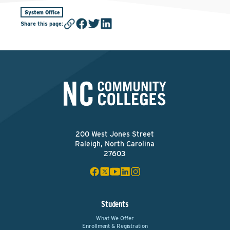
System Office
Share this page
:
200 West Jones Street
Raleigh, North Carolina
27603
Students
What We Offer
Enrollment & Registration