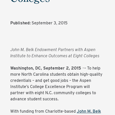
Published:
September 3, 2015
John M. Belk Endowment Partners with Aspen
Institute to Enhance Outcomes at Eight Colleges
Washington, DC, September 2, 2015
–
– To help
more North Carolina students obtain high-quality
credentials – and get good jobs – the Aspen
Institute’s College Excellence Program will
partner with eight N.C. community colleges to
advance student success.
With funding from Charlotte-based
John M. Belk