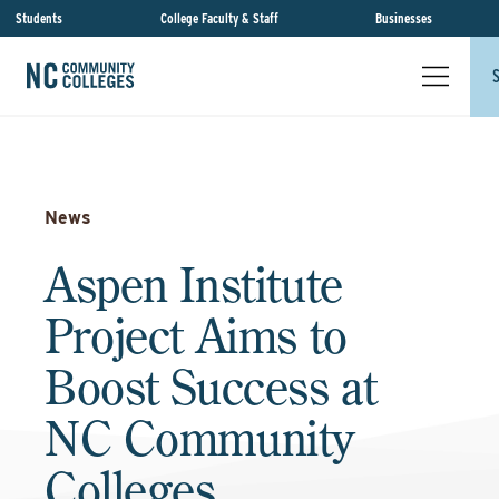
Students
College Faculty & Staff
Businesses
News
Aspen Institute
Project Aims to
Boost Success at
NC Community
Colleges