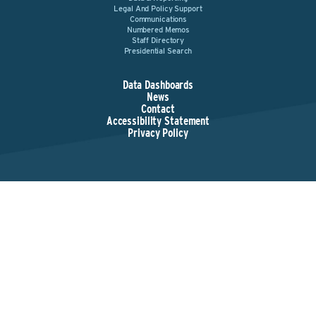
Legal And Policy Support
Communications
Numbered Memos
Staff Directory
Presidential Search
Data Dashboards
News
Contact
Accessibility Statement
Privacy Policy