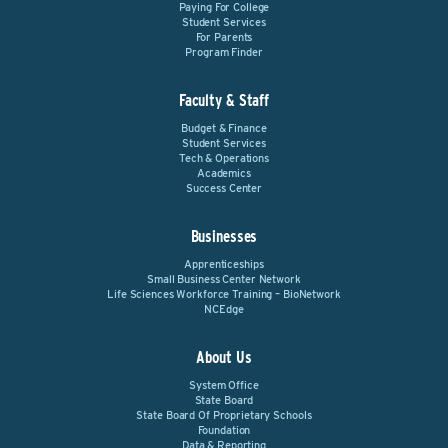
Paying For College
Student Services
For Parents
Program Finder
Faculty & Staff
Budget & Finance
Student Services
Tech & Operations
Academics
Success Center
Businesses
Apprenticeships
Small Business Center Network
Life Sciences Workforce Training – BioNetwork
NCEdge
About Us
System Office
State Board
State Board Of Proprietary Schools
Foundation
Data & Reporting