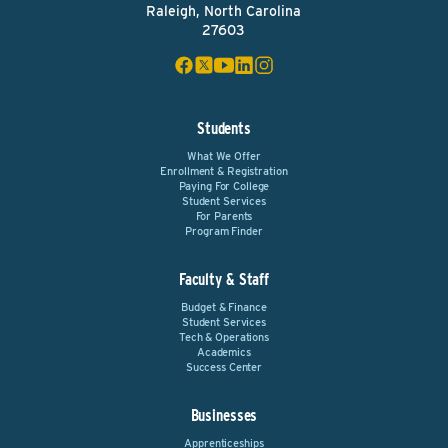
Raleigh, North Carolina
27603
Students
What We Offer
Enrollment & Registration
Paying For College
Student Services
For Parents
Program Finder
Faculty & Staff
Budget & Finance
Student Services
Tech & Operations
Academics
Success Center
Businesses
Apprenticeships