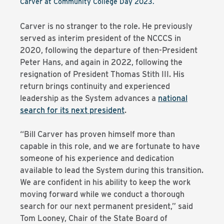
Carver at Community College Day 2023.
Carver is no stranger to the role. He previously
served as interim president of the NCCCS in
2020, following the departure of then-President
Peter Hans, and again in 2022, following the
resignation of President Thomas Stith III. His
return brings continuity and experienced
leadership as the System advances a
national
search for its next president
.
“Bill Carver has proven himself more than
capable in this role, and we are fortunate to have
someone of his experience and dedication
available to lead the System during this transition.
We are confident in his ability to keep the work
moving forward while we conduct a thorough
search for our next permanent president,” said
Tom Looney, Chair of the State Board of