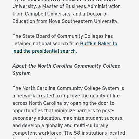
University, a Master of Business Administration
from Campbell University, and a Doctor of
Education from Nova Southeastern University.
The State Board of Community Colleges has
retained national search firm
Buffkin Baker to
lead the presidential search
.
About the North Carolina Community College
System
The North Carolina Community College System is
a network created to improve the quality of life
across North Carolina by opening the door to
opportunities that minimize barriers to post-
secondary education, maximize student success,
and develop a globally and multi-culturally
competent workforce. The 58 institutions located