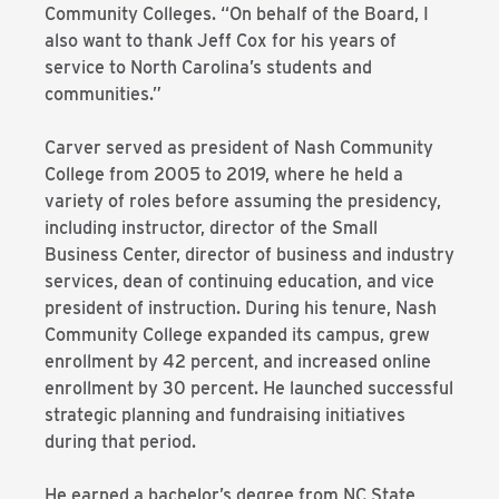
Community Colleges. “On behalf of the Board, I
also want to thank Jeff Cox for his years of
service to North Carolina’s students and
communities.”
Carver served as president of Nash Community
College from 2005 to 2019, where he held a
variety of roles before assuming the presidency,
including instructor, director of the Small
Business Center, director of business and industry
services, dean of continuing education, and vice
president of instruction. During his tenure, Nash
Community College expanded its campus, grew
enrollment by 42 percent, and increased online
enrollment by 30 percent. He launched successful
strategic planning and fundraising initiatives
during that period.
He earned a bachelor’s degree from NC State