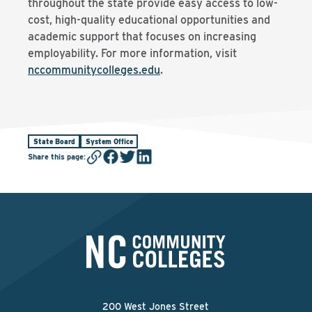
throughout the state provide easy access to low-
cost, high-quality educational opportunities and
academic support that focuses on increasing
employability. For more information, visit
nccommunitycolleges.edu
.
State Board
System Office
Share this page
:
200 West Jones Street