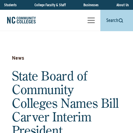
Students
College Faculty & Staff
Businesses
About Us
Search
News
State Board of
Community
Colleges Names Bill
Carver Interim
President