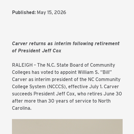
Published:
May 15, 2026
Carver returns as interim following retirement
of President Jeff Cox
RALEIGH – The N.C. State Board of Community
Colleges has voted to appoint William S. “Bill”
Carver as interim president of the NC Community
College System (NCCCS), effective July 1. Carver
succeeds President Jeff Cox, who retires June 30
after more than 30 years of service to North
Carolina.