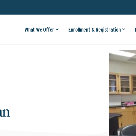
What We Offer
Enrollment & Registration
an