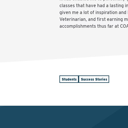
classes that have had a lasting
given me a lot of inspiration an
Veterinarian, and first earning 
accomplishments thus far at COA,
Students
Success Stories