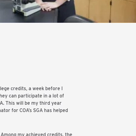
lege credits, a week before I
hey can participate in a lot of
. This will be my third year
nator for COA’s SGA has helped
r. Among my achieved credits, the