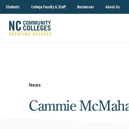
Students
College Faculty & Staff
Businesses
About Us
News
Cammie McMah