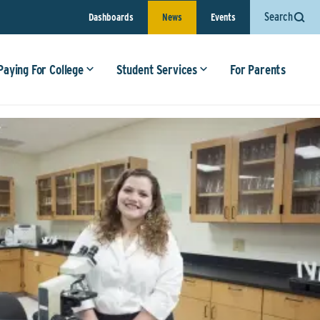
Search
Dashboards
News
Events
Paying For College
Student Services
For Parents