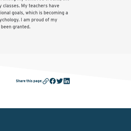
y classes. My teachers have
ional goals, which is becoming a
sychology. I am proud of my
e been granted.
Share this page
: