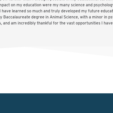
 impact on my education were my many science and psycholog
d I have learned so much and truly developed my future educat
my Baccalaureate degree in Animal Science, with a minor in p
 and am incredibly thankful for the vast opportunities I hav