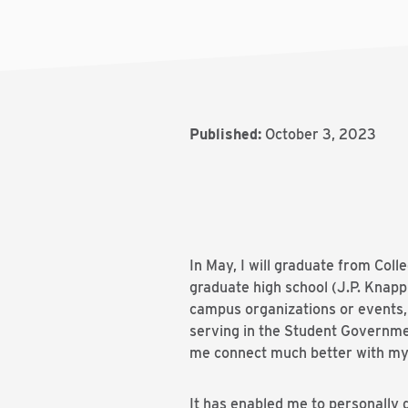
Published:
October 3, 2023
In May, I will graduate from Col
graduate high school (J.P. Knapp E
campus organizations or events, 
serving in the Student Governme
me connect much better with my
It has enabled me to personally 