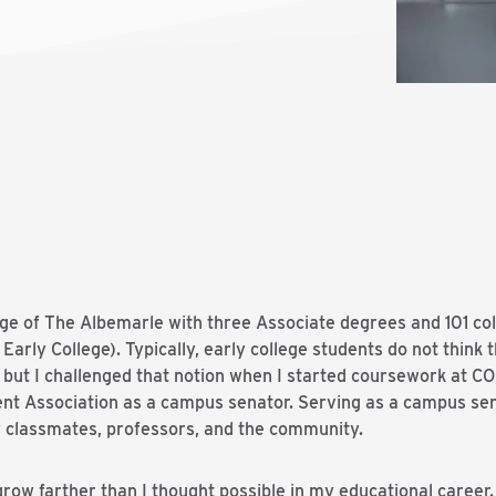
lege of The Albemarle with three Associate degrees and 101 col
arly College). Typically, early college students do not think t
but I challenged that notion when I started coursework at COA
nt Association as a campus senator. Serving as a campus se
 classmates, professors, and the community.
grow farther than I thought possible in my educational caree