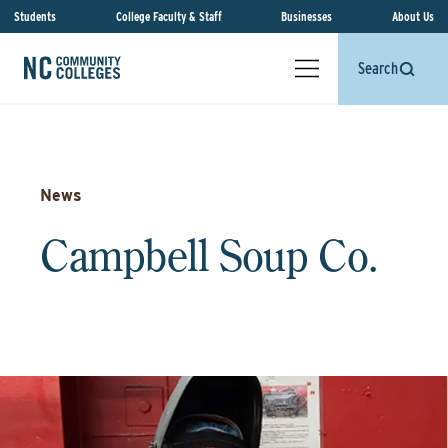
Students
College Faculty & Staff
Businesses
About Us
Search
News
Campbell Soup Co.