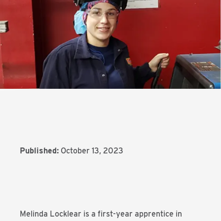
Published:
October 13, 2023
Melinda Locklear is a first-year apprentice in