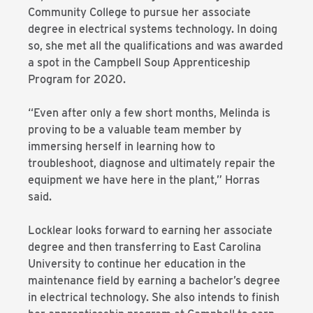
Community College to pursue her associate
degree in electrical systems technology. In doing
so, she met all the qualifications and was awarded
a spot in the Campbell Soup Apprenticeship
Program for 2020.
“Even after only a few short months, Melinda is
proving to be a valuable team member by
immersing herself in learning how to
troubleshoot, diagnose and ultimately repair the
equipment we have here in the plant,” Horras
said.
Locklear looks forward to earning her associate
degree and then transferring to East Carolina
University to continue her education in the
maintenance field by earning a bachelor’s degree
in electrical technology. She also intends to finish