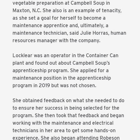
vegetable preparation at Campbell Soup in
Maxton, N.C. She also is an example of tenacity,
as she set a goal for herself to become a
maintenance apprentice and, ultimately, a
maintenance technician, said Julie Horras, human
resources manager with the company.
Locklear was an operator in the Container Can
plant and found out about Campbell Soup’s
apprenticeship program. She applied for a
maintenance position in the apprenticeship
program in 2019 but was not chosen.
She obtained feedback on what she needed to do
to ensure her success in being selected for the
program. She then took that feedback and began
working with the maintenance and electrical
technicians in her area to get some hands-on
experience. She also began attending Robeson