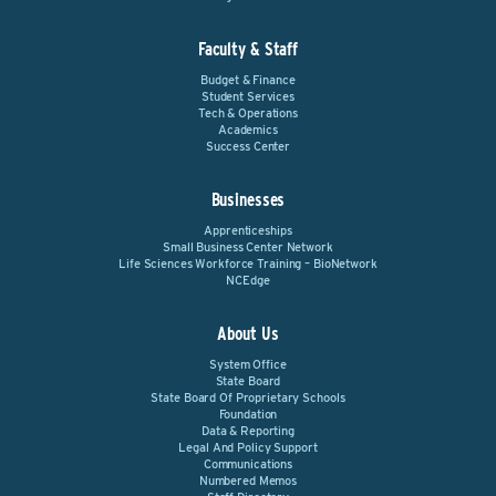
Faculty & Staff
Budget & Finance
Student Services
Tech & Operations
Academics
Success Center
Businesses
Apprenticeships
Small Business Center Network
Life Sciences Workforce Training – BioNetwork
NCEdge
About Us
System Office
State Board
State Board Of Proprietary Schools
Foundation
Data & Reporting
Legal And Policy Support
Communications
Numbered Memos