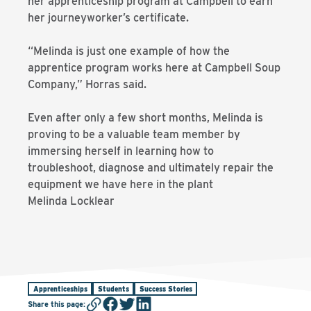
her apprenticeship program at Campbell to earn
her journeyworker’s certificate.
“Melinda is just one example of how the
apprentice program works here at Campbell Soup
Company,” Horras said.
Even after only a few short months, Melinda is
proving to be a valuable team member by
immersing herself in learning how to
troubleshoot, diagnose and ultimately repair the
equipment we have here in the plant
Melinda Locklear
Apprenticeships
Students
Success Stories
Share this page
: