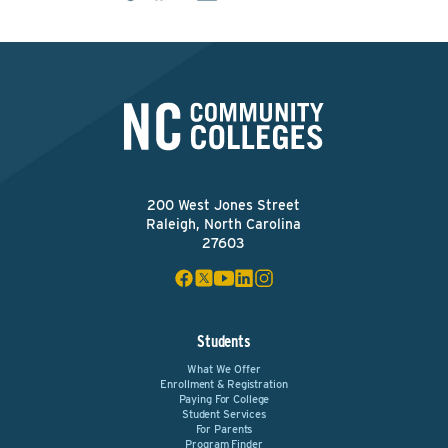
200 West Jones Street
Raleigh, North Carolina
27603
Students
What We Offer
Enrollment & Registration
Paying For College
Student Services
For Parents
Program Finder