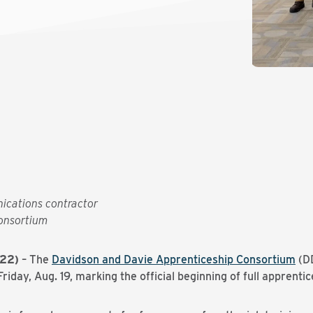
ications contractor
onsortium
022)
– The
Davidson and Davie Apprenticeship Consortium
(DD
iday, Aug. 19, marking the official beginning of full apprentic