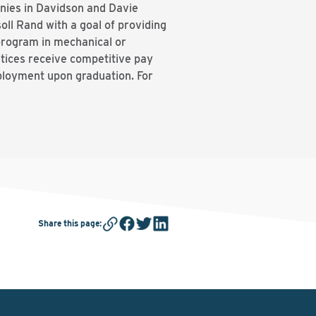
nies in Davidson and Davie
l Rand with a goal of providing
program in mechanical or
ntices receive competitive pay
mployment upon graduation. For
Share this page
: