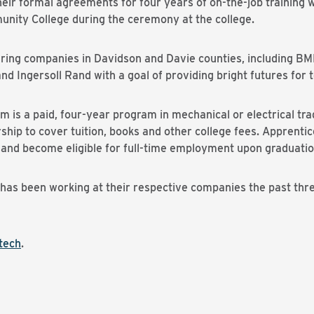
heir formal agreements for four years of on-the-job trainin
nity College during the ceremony at the college.
uring companies in Davidson and Davie counties, including B
Ingersoll Rand with a goal of providing bright futures for 
is a paid, four-year program in mechanical or electrical tra
arship to cover tuition, books and other college fees. Apprent
ng and become eligible for full-time employment upon graduatio
 has been working at their respective companies the past thr
tech
.