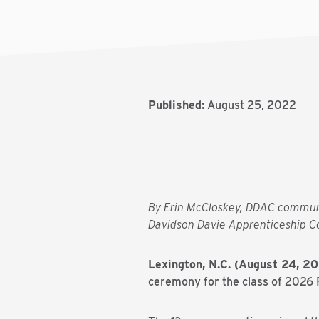
Published:
August 25, 2022
By Erin McCloskey, DDAC commun
Davidson Davie Apprenticeship C
Lexington, N.C. (August 24, 2
ceremony for the class of 2026 Fr