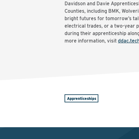
Davidson and Davie Apprenticesh
Counties, including BMK, Wolver
bright futures for tomorrow’s ta
electrical trades, or a two-year 
during their apprenticeship along
more information, visit
ddac.tec
Apprenticeships