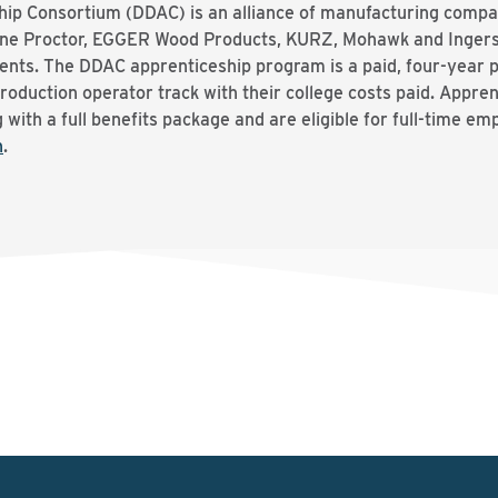
ip Consortium (DDAC) is an alliance of manufacturing compa
ine Proctor, EGGER Wood Products, KURZ, Mohawk and Ingersol
lents. The DDAC apprenticeship program is a paid, four-year 
production operator track with their college costs paid. Appre
 with a full benefits package and are eligible for full-time e
h
.