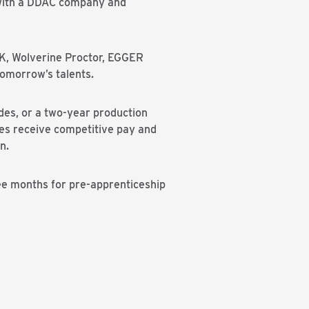
g with a DDAC company and
MK, Wolverine Proctor, EGGER
tomorrow’s talents.
des, or a two-year production
ices receive competitive pay and
n.
ee months for pre-apprenticeship