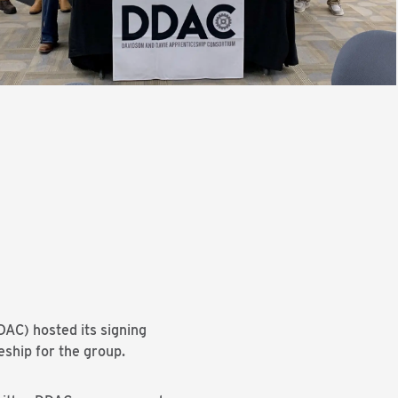
AC) hosted its signing
eship for the group.