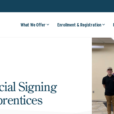
What We Offer
Enrollment & Registration
ial Signing
rentices