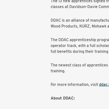
The 13 new apprentices signed t
classes at Davidson-Davie Commu
DDAC is an alliance of manufact
Wood Products, KURZ, Mohawk and 
The DDAC apprenticeship program 
operator track, with a full schol
full benefits during their traini
The newest class of apprentices
training.
For more information, visit
ddac.
About DDAC: