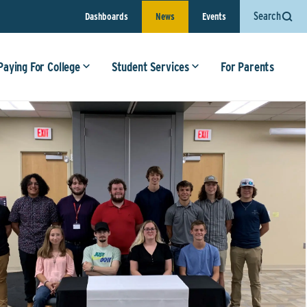
Search
Dashboards
News
Events
Paying For College
Student Services
For Parents