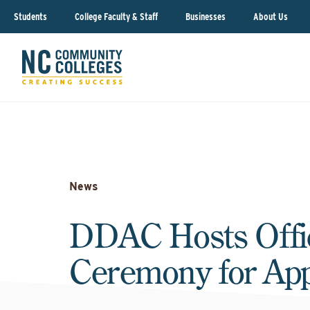
Students
College Faculty & Staff
Businesses
About Us
News
DDAC Hosts Offic
Ceremony for App