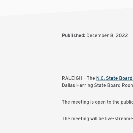
Published:
December 8, 2022
RALEIGH – The
N.C. State Boar
Dallas Herring State Board Room 
The meeting is open to the publi
The meeting will be live-stream