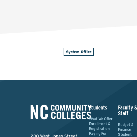
System Office
Students
Faculty 
Staff
What We Offer
Enrollment &
Budget &
Registration
Finance
Paying For
Student
200 West Jones Street