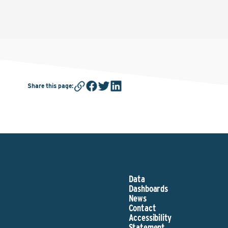
Share this page
:
Data
Dashboards
News
Contact
Accessibility
Statement