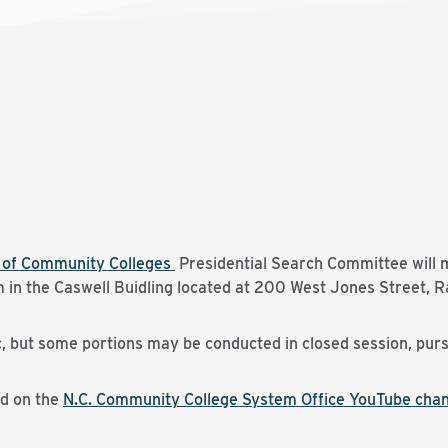
d of Community Colleges
Presidential Search Committee will m
in the Caswell Buidling located at 200 West Jones Street, Ra
c, but some portions may be conducted in closed session, purs
ed on the
N.C. Community College System Office YouTube cha