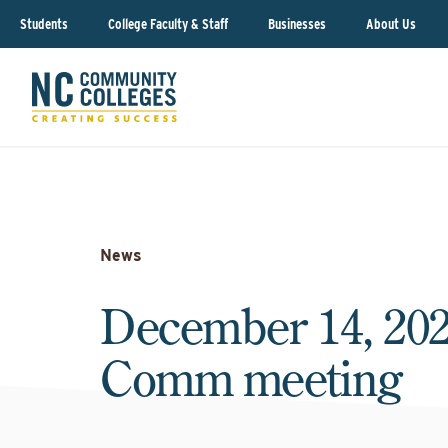
Students
College Faculty & Staff
Businesses
About Us
News
December 14, 202
Comm meeting