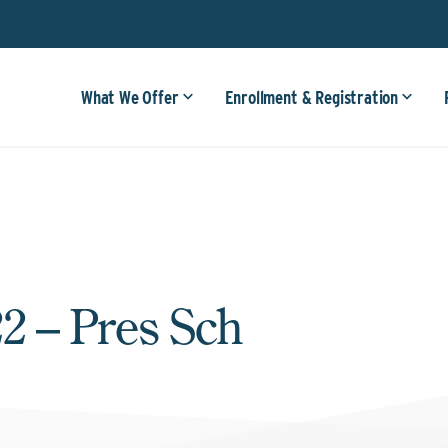
What We Offer
Enrollment & Registration
2 – Pres Sch