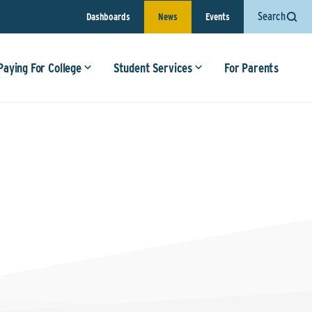
Search
Dashboards
News
Events
Paying For College
Student Services
For Parents