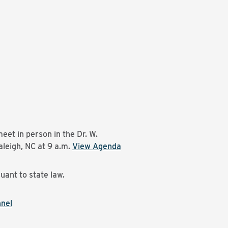
eet in person in the Dr. W.
leigh, NC at 9 a.m.
View Agenda
uant to state law.
nnel