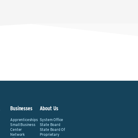
&
Businesses
About Us
Apprenticeships
System Office
Small Business
State Board
Center
State Board Of
Network
Proprietary