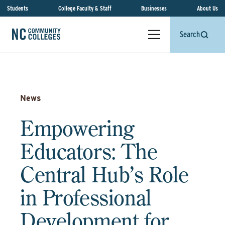
Students
College Faculty & Staff
Businesses
About Us
Search
News
Empowering
Educators: The
Central Hub’s Role
in Professional
Development for