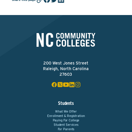
200 West Jones Street
Raleigh, North Carolina
27603
Students
What We Offer
Enrollment & Registration
Paying For College
Student Services
For Parents