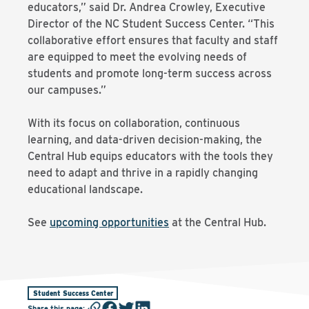
educators,” said Dr. Andrea Crowley, Executive
Director of the NC Student Success Center. “This
collaborative effort ensures that faculty and staff
are equipped to meet the evolving needs of
students and promote long-term success across
our campuses.”
With its focus on collaboration, continuous
learning, and data-driven decision-making, the
Central Hub equips educators with the tools they
need to adapt and thrive in a rapidly changing
educational landscape.
See
upcoming opportunities
at the Central Hub.
Student Success Center
Share this page
: