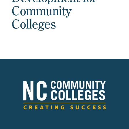
Community
Colleges