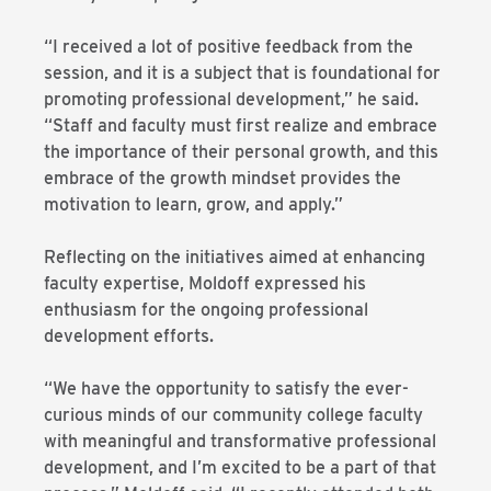
“I received a lot of positive feedback from the
session, and it is a subject that is foundational for
promoting professional development,” he said.
“Staff and faculty must first realize and embrace
the importance of their personal growth, and this
embrace of the growth mindset provides the
motivation to learn, grow, and apply.”
Reflecting on the initiatives aimed at enhancing
faculty expertise, Moldoff expressed his
enthusiasm for the ongoing professional
development efforts.
“We have the opportunity to satisfy the ever-
curious minds of our community college faculty
with meaningful and transformative professional
development, and I’m excited to be a part of that