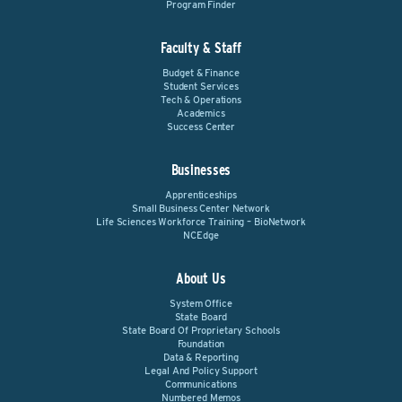
Program Finder
Faculty & Staff
Budget & Finance
Student Services
Tech & Operations
Academics
Success Center
Businesses
Apprenticeships
Small Business Center Network
Life Sciences Workforce Training – BioNetwork
NCEdge
About Us
System Office
State Board
State Board Of Proprietary Schools
Foundation
Data & Reporting
Legal And Policy Support
Communications
Numbered Memos