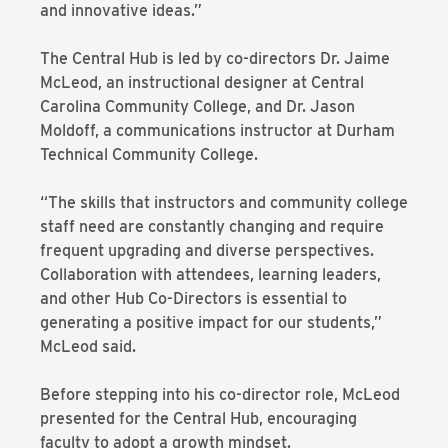
and innovative ideas.”
The Central Hub is led by co-directors Dr. Jaime
McLeod, an instructional designer at Central
Carolina Community College, and Dr. Jason
Moldoff, a communications instructor at Durham
Technical Community College.
“The skills that instructors and community college
staff need are constantly changing and require
frequent upgrading and diverse perspectives.
Collaboration with attendees, learning leaders,
and other Hub Co-Directors is essential to
generating a positive impact for our students,”
McLeod said.
Before stepping into his co-director role, McLeod
presented for the Central Hub, encouraging
faculty to adopt a growth mindset.