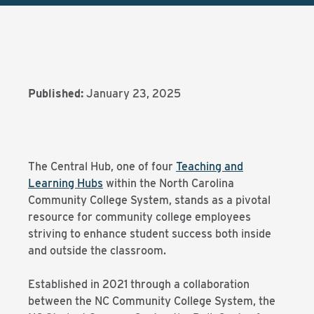
Published:
January 23, 2025
The Central Hub, one of four
Teaching and
Learning Hubs
within the North Carolina
Community College System, stands as a pivotal
resource for community college employees
striving to enhance student success both inside
and outside the classroom.
Established in 2021 through a collaboration
between the NC Community College System, the