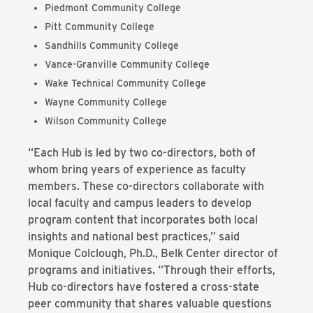
Piedmont Community College
Pitt Community College
Sandhills Community College
Vance-Granville Community College
Wake Technical Community College
Wayne Community College
Wilson Community College
“Each Hub is led by two co-directors, both of
whom bring years of experience as faculty
members. These co-directors collaborate with
local faculty and campus leaders to develop
program content that incorporates both local
insights and national best practices,” said
Monique Colclough, Ph.D., Belk Center director of
programs and initiatives. “Through their efforts,
Hub co-directors have fostered a cross-state
peer community that shares valuable questions