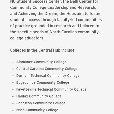
NC Student Success Center, the Belk Center for
Community College Leadership and Research,
and Achieving the Dream, the Hubs aim to foster
student success through faculty-led communities
of practice grounded in research and tailored to
the specific needs of North Carolina community
college educators.
Colleges in the Central Hub include:
Alamance Community College
Central Carolina Community College
Durham Technical Community College
Edgecombe Community College
Fayetteville Technical Community College
Halifax Community College
Johnston Community College
Nash Community College