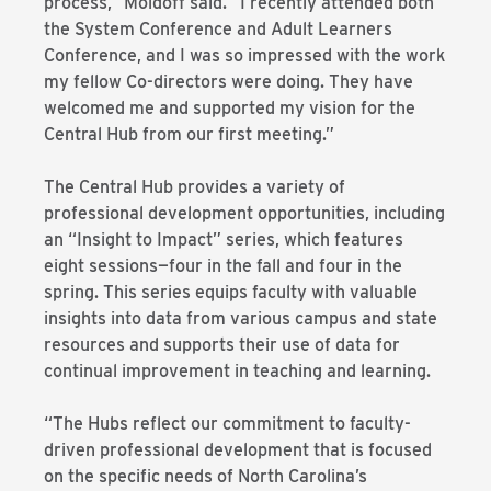
process,” Moldoff said. “I recently attended both
the System Conference and Adult Learners
Conference, and I was so impressed with the work
my fellow Co-directors were doing. They have
welcomed me and supported my vision for the
Central Hub from our first meeting.”
The Central Hub provides a variety of
professional development opportunities, including
an “Insight to Impact” series, which features
eight sessions—four in the fall and four in the
spring. This series equips faculty with valuable
insights into data from various campus and state
resources and supports their use of data for
continual improvement in teaching and learning.
“The Hubs reflect our commitment to faculty-
driven professional development that is focused
on the specific needs of North Carolina’s